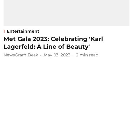
Entertainment
Met Gala 2023: Celebrating 'Karl
Lagerfeld: A Line of Beauty'
NewsGram Desk
May 03, 2023
2
min read