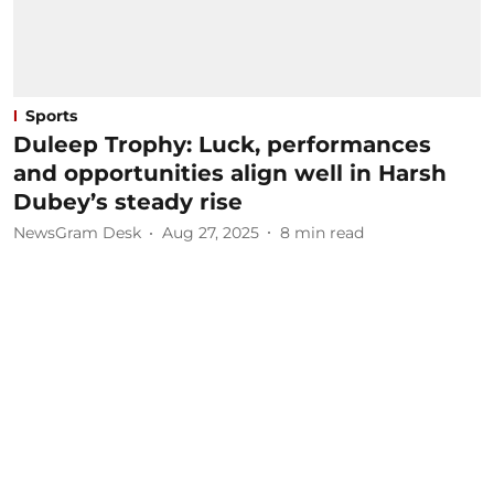
Sports
Duleep Trophy: Luck, performances
and opportunities align well in Harsh
Dubey’s steady rise
NewsGram Desk
Aug 27, 2025
8
min read