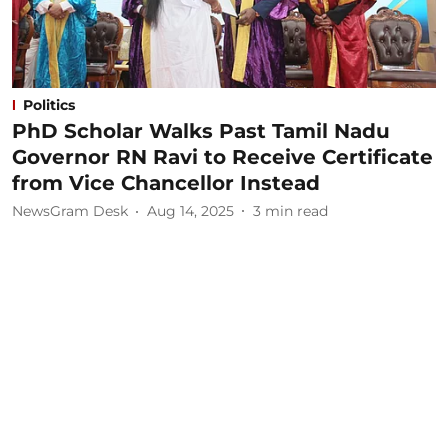
Politics
PhD Scholar Walks Past Tamil Nadu
Governor RN Ravi to Receive Certificate
from Vice Chancellor Instead
NewsGram Desk
Aug 14, 2025
3
min read