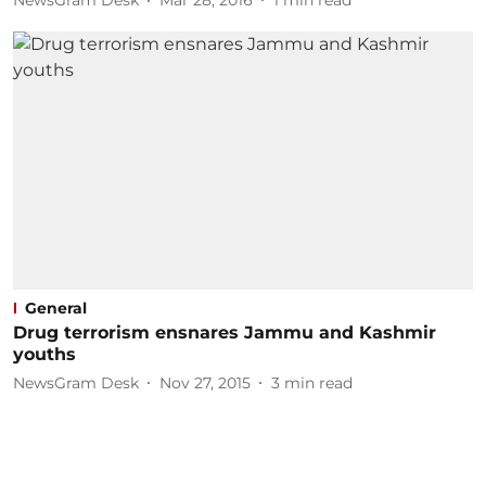
NewsGram Desk
Mar 28, 2016
1
min read
General
Drug terrorism ensnares Jammu and Kashmir
youths
NewsGram Desk
Nov 27, 2015
3
min read