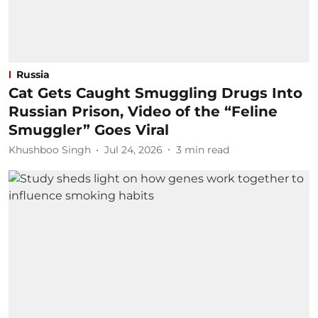
Russia
Cat Gets Caught Smuggling Drugs Into
Russian Prison, Video of the “Feline
Smuggler” Goes Viral
Khushboo Singh
Jul 24, 2026
3
min read