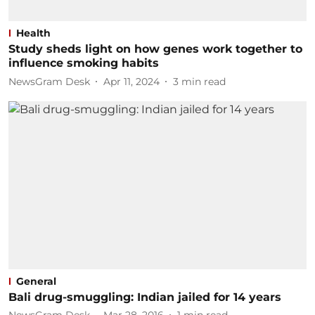
Health
Study sheds light on how genes work together to
influence smoking habits
NewsGram Desk
Apr 11, 2024
3
min read
General
Bali drug-smuggling: Indian jailed for 14 years