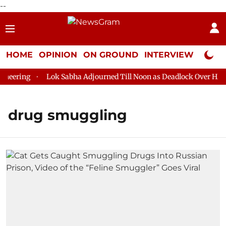
--
HOME
OPINION
ON GROUND
INTERVIEW
Neta P
eering
Lok Sabha Adjourned Till Noon as Deadlock Over HM Ami
drug smuggling