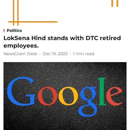
Politics
LokSena Hind stands with DTC retired
employees.
NewsGram Desk
Dec 19, 2023
1
min read