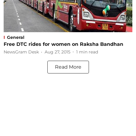
General
Free DTC rides for women on Raksha Bandhan
NewsGram Desk
Aug 27, 2015
1
min read
Read More