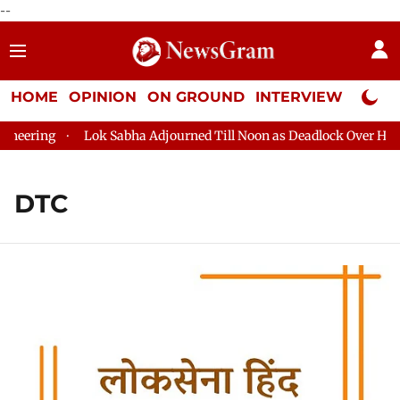
--
HOME
OPINION
ON GROUND
INTERVIEW
Neta P
ng
Lok Sabha Adjourned Till Noon as Deadlock Over HM Amit S
DTC