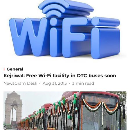
General
Kejriwal: Free Wi-Fi facility in DTC buses soon
NewsGram Desk
Aug 31, 2015
3
min read