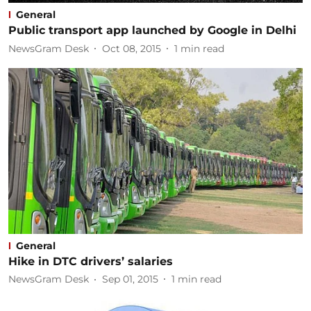
General
Public transport app launched by Google in Delhi
NewsGram Desk
Oct 08, 2015
1
min read
General
Hike in DTC drivers’ salaries
NewsGram Desk
Sep 01, 2015
1
min read