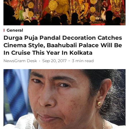
General
Durga Puja Pandal Decoration Catches
Cinema Style, Baahubali Palace Will Be
In Cruise This Year In Kolkata
NewsGram Desk
Sep 20, 2017
3
min read