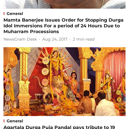
General
Mamta Banerjee Issues Order for Stopping Durga
Idol Immersions For a period of 24 Hours Due to
Muharram Processions
NewsGram Desk
Aug 24, 2017
2
min read
General
Agartala Durga Puja Pandal pays tribute to 19