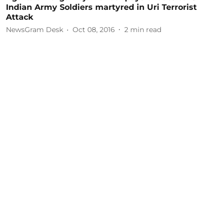
Indian Army Soldiers martyred in Uri Terrorist
Attack
NewsGram Desk
Oct 08, 2016
2
min read