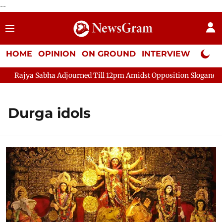
--
HOME
OPINION
ON GROUND
INTERVIEW
Neta P
ajya Sabha Adjourned Till 12pm Amidst Opposition Sloganeering
Durga idols