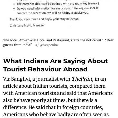
The hotel, Arc-en-ciel Hotel and Restaurant, starts the notice with, "Dear
guests from India."
X/ @hvgoenka
What Indians Are Saying About
Tourist Behaviour Abroad
Vir Sanghvi, a journalist with
ThePrint
, in an
article about Indian tourists, compared them
with American tourists and said that Americans
also behave poorly at times, but there is a
difference. He said that in foreign countries,
Americans who behave badly are often seen as