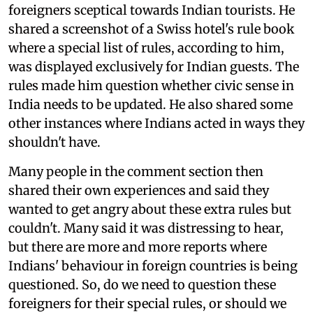
foreigners sceptical towards Indian tourists. He
shared a screenshot of a Swiss hotel's rule book
where a special list of rules, according to him,
was displayed exclusively for Indian guests. The
rules made him question whether civic sense in
India needs to be updated. He also shared some
other instances where Indians acted in ways they
shouldn't have.
Many people in the comment section then
shared their own experiences and said they
wanted to get angry about these extra rules but
couldn't. Many said it was distressing to hear,
but there are more and more reports where
Indians' behaviour in foreign countries is being
questioned. So, do we need to question these
foreigners for their special rules, or should we