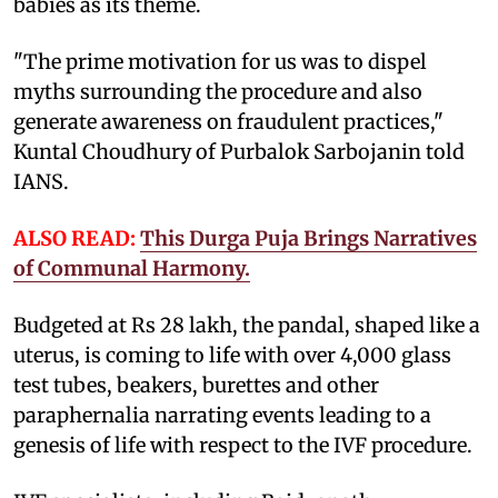
babies as its theme.
"The prime motivation for us was to dispel
myths surrounding the procedure and also
generate awareness on fraudulent practices,"
Kuntal Choudhury of Purbalok Sarbojanin told
IANS.
ALSO READ:
This Durga Puja Brings Narratives
of Communal Harmony.
Budgeted at Rs 28 lakh, the pandal, shaped like a
uterus, is coming to life with over 4,000 glass
test tubes, beakers, burettes and other
paraphernalia narrating events leading to a
genesis of life with respect to the IVF procedure.