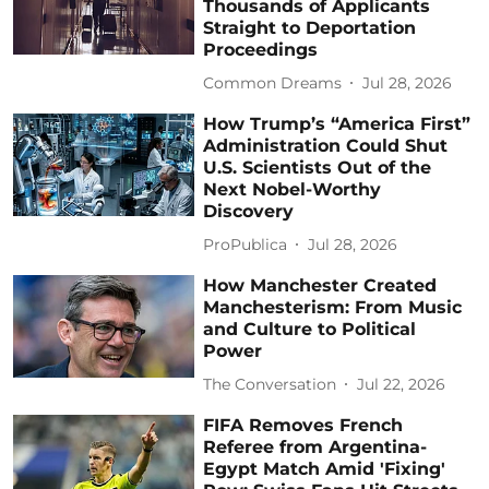
Thousands of Applicants
Straight to Deportation
Proceedings
Common Dreams
Jul 28, 2026
How Trump’s “America First”
Administration Could Shut
U.S. Scientists Out of the
Next Nobel-Worthy
Discovery
ProPublica
Jul 28, 2026
How Manchester Created
Manchesterism: From Music
and Culture to Political
Power
The Conversation
Jul 22, 2026
FIFA Removes French
Referee from Argentina-
Egypt Match Amid 'Fixing'