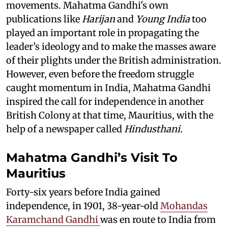
movements. Mahatma Gandhi's own
publications like
Harijan
and
Young India
too
played an important role in propagating the
leader’s ideology and to make the masses aware
of their plights under the British administration.
However, even before the freedom struggle
caught momentum in India, Mahatma Gandhi
inspired the call for independence in another
British Colony at that time, Mauritius, with the
help of a newspaper called
Hindusthani.
Mahatma Gandhi’s Visit To
Mauritius
Forty-six years before India gained
independence, in 1901, 38-year-old
Mohandas
Karamchand Gandhi
was en route to India from