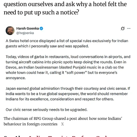
question ourselves and ask why a hotel felt the
need to put up such a notice?
The chairman of RPG Group shared a post about how some Indians'
behaviour in foreign countries
X