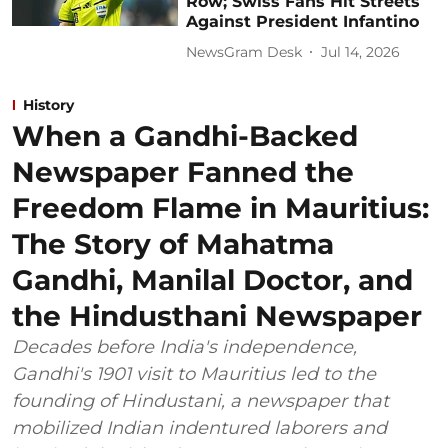
Row; Swiss Fans Hit Streets
Against President Infantino
NewsGram Desk
Jul 14, 2026
History
When a Gandhi-Backed
Newspaper Fanned the
Freedom Flame in Mauritius:
The Story of Mahatma
Gandhi, Manilal Doctor, and
the Hindusthani Newspaper
Decades before India's independence,
Gandhi's 1901 visit to Mauritius led to the
founding of Hindustani, a newspaper that
mobilized Indian indentured laborers and