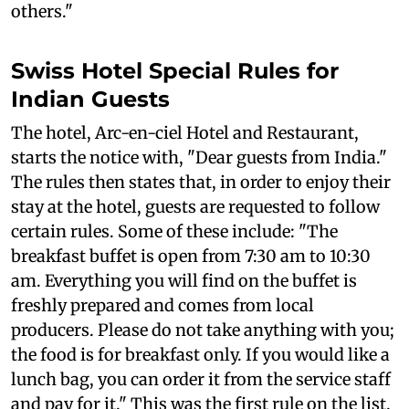
others."
Swiss Hotel Special Rules for
Indian Guests
The hotel, Arc-en-ciel Hotel and Restaurant,
starts the notice with, "Dear guests from India."
The rules then states that, in order to enjoy their
stay at the hotel, guests are requested to follow
certain rules. Some of these include: "The
breakfast buffet is open from 7:30 am to 10:30
am. Everything you will find on the buffet is
freshly prepared and comes from local
producers. Please do not take anything with you;
the food is for breakfast only. If you would like a
lunch bag, you can order it from the service staff
and pay for it." This was the first rule on the list.