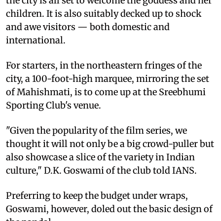
the city is all set to welcome the goddess and her
children. It is also suitably decked up to shock
and awe visitors — both domestic and
international.
For starters, in the northeastern fringes of the
city, a 100-foot-high marquee, mirroring the set
of Mahishmati, is to come up at the Sreebhumi
Sporting Club's venue.
"Given the popularity of the film series, we
thought it will not only be a big crowd-puller but
also showcase a slice of the variety in Indian
culture," D.K. Goswami of the club told IANS.
Preferring to keep the budget under wraps,
Goswami, however, doled out the basic design of