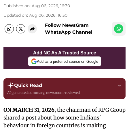
Published on
:
Aug 06, 2026, 16:30
Updated on
:
Aug 06, 2026, 16:30
Follow NewsGram
WhatsApp Channel
Add NG As A Trusted Source
Add as a preferred source on Google
Quick Read
AI generated summary, newsroom-reviewed
ON MARCH 31, 2026,
the chairman of RPG Group
shared a post about how some Indians'
behaviour in foreign countries is making