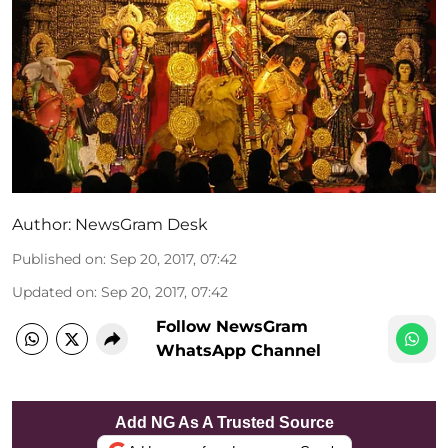
Author:
NewsGram Desk
Published on
:
Sep 20, 2017, 07:42
Updated on
:
Sep 20, 2017, 07:42
Follow NewsGram
WhatsApp Channel
Add NG As A Trusted Source