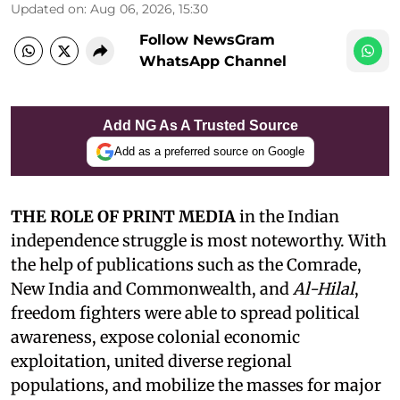
Updated on
:
Aug 06, 2026, 15:30
Follow NewsGram
WhatsApp Channel
Add NG As A Trusted Source
Add as a preferred source on Google
THE ROLE OF PRINT MEDIA
in the Indian
independence struggle is most noteworthy. With
the help of publications such as the Comrade,
New India and Commonwealth, and
Al-Hilal
,
freedom fighters were able to spread political
awareness, expose colonial economic
exploitation, united diverse regional
populations, and mobilize the masses for major