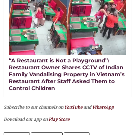
“A Restaurant is Not a Playground”:
Restaurant Owner Shares CCTV of Indian
Family Vandalising Property in Vietnam’s
Restaurant After Staff Asked Them to
Control Children
Subscribe to our channels on
YouTube
and
WhatsApp
Download our app on
Play Store