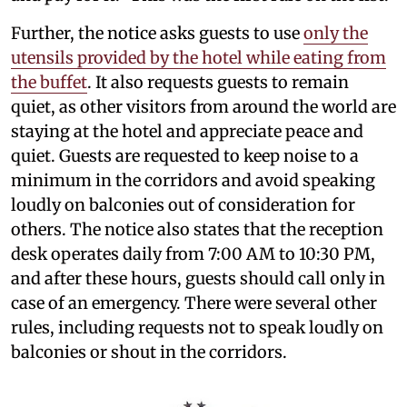
Further, the notice asks guests to use
only the
utensils provided by the hotel while eating from
the buffet
. It also requests guests to remain
quiet, as other visitors from around the world are
staying at the hotel and appreciate peace and
quiet. Guests are requested to keep noise to a
minimum in the corridors and avoid speaking
loudly on balconies out of consideration for
others. The notice also states that the reception
desk operates daily from 7:00 AM to 10:30 PM,
and after these hours, guests should call only in
case of an emergency. There were several other
rules, including requests not to speak loudly on
balconies or shout in the corridors.