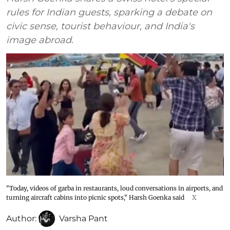
rules for Indian guests, sparking a debate on
civic sense, tourist behaviour, and India's
image abroad.
"Today, videos of garba in restaurants, loud conversations in airports, and
turning aircraft cabins into picnic spots," Harsh Goenka said
X
Author:
Varsha Pant