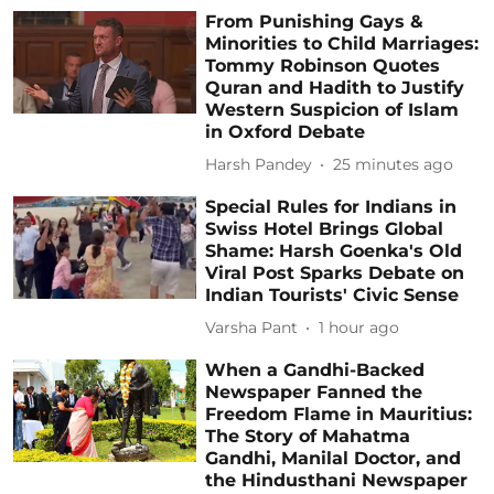
From Punishing Gays &
Minorities to Child Marriages:
Tommy Robinson Quotes
Quran and Hadith to Justify
Western Suspicion of Islam
in Oxford Debate
Harsh Pandey
25 minutes ago
Special Rules for Indians in
Swiss Hotel Brings Global
Shame: Harsh Goenka's Old
Viral Post Sparks Debate on
Indian Tourists' Civic Sense
Varsha Pant
1 hour ago
When a Gandhi-Backed
Newspaper Fanned the
Freedom Flame in Mauritius:
The Story of Mahatma
Gandhi, Manilal Doctor, and
the Hindusthani Newspaper