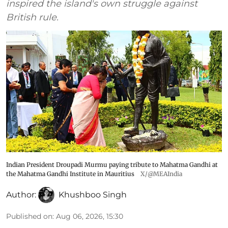
inspired the island's own struggle against
British rule.
Indian President Droupadi Murmu paying tribute to Mahatma Gandhi at
the Mahatma Gandhi Institute in Mauritius
X/@MEAIndia
Author:
Khushboo Singh
Published on
:
Aug 06, 2026, 15:30