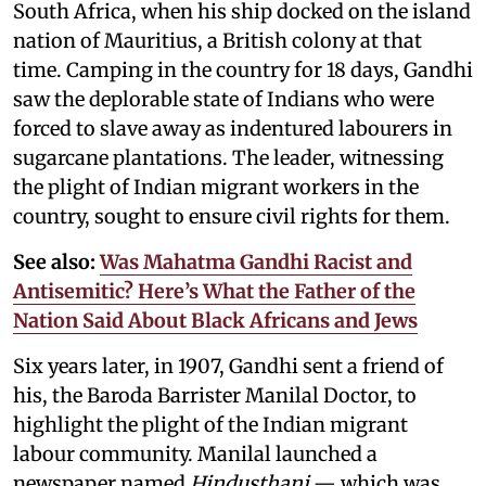
South Africa, when his ship docked on the island
nation of Mauritius, a British colony at that
time. Camping in the country for 18 days, Gandhi
saw the deplorable state of Indians who were
forced to slave away as indentured labourers in
sugarcane plantations. The leader, witnessing
the plight of Indian migrant workers in the
country, sought to ensure civil rights for them.
See also:
Was Mahatma Gandhi Racist and
Antisemitic? Here’s What the Father of the
Nation Said About Black Africans and Jews
Six years later, in 1907, Gandhi sent a friend of
his, the Baroda Barrister Manilal Doctor, to
highlight the plight of the Indian migrant
labour community. Manilal launched a
newspaper named
Hindusthani
— which was