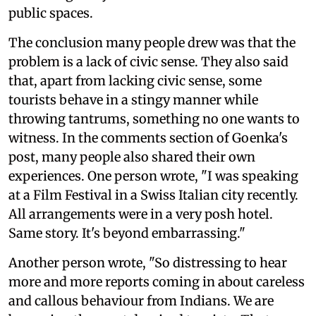
public spaces.
The conclusion many people drew was that the
problem is a lack of civic sense. They also said
that, apart from lacking civic sense, some
tourists behave in a stingy manner while
throwing tantrums, something no one wants to
witness. In the comments section of Goenka's
post, many people also shared their own
experiences. One person wrote, "I was speaking
at a Film Festival in a Swiss Italian city recently.
All arrangements were in a very posh hotel.
Same story. It's beyond embarrassing."
Another person wrote, "So distressing to hear
more and more reports coming in about careless
and callous behaviour from Indians. We are