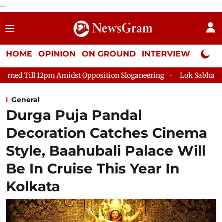
--
HOME
OPINION
ON GROUND
INTERVIEW
Neta P
 12pm Amidst Opposition Sloganeering
Lok Sabha Adjourned Ti
General
Durga Puja Pandal
Decoration Catches Cinema
Style, Baahubali Palace Will
Be In Cruise This Year In
Kolkata