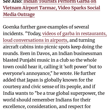
See Also:
Indian Tourists Perform Garba on
Vietnam Airport Tarmac, Video Sparks Social
Media Outrage
Goenka further gave examples of several
incidents. "Today,
videos of garba in restaurants,
loud conversations in airports
, and turning
aircraft cabins into picnic spots keep doing the
rounds. Even in Davos, an Indian businessman
blasted Punjabi music in a club so the whole
town could hear it, calling it 'soft power' but to
everyone's annoyance," he wrote. He further
added that Japan is globally known for the
courtesy and civic sense of its people, and if
India wants to "be a true global superpower, the
world should remember Indians for their
excellence, consideration, and respect for