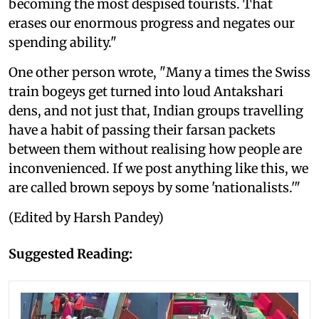
becoming the most despised tourists. That
erases our enormous progress and negates our
spending ability."
One other person wrote, "Many a times the Swiss
train bogeys get turned into loud Antakshari
dens, and not just that, Indian groups travelling
have a habit of passing their farsan packets
between them without realising how people are
inconvenienced. If we post anything like this, we
are called brown sepoys by some 'nationalists.'"
(Edited by Harsh Pandey)
Suggested Reading: