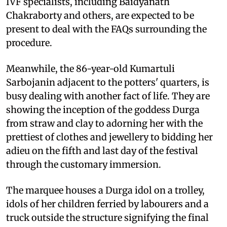
IVF specialists, including Baidyanath
Chakraborty and others, are expected to be
present to deal with the FAQs surrounding the
procedure.
Meanwhile, the 86-year-old Kumartuli
Sarbojanin adjacent to the potters' quarters, is
busy dealing with another fact of life. They are
showing the inception of the goddess Durga
from straw and clay to adorning her with the
prettiest of clothes and jewellery to bidding her
adieu on the fifth and last day of the festival
through the customary immersion.
The marquee houses a Durga idol on a trolley,
idols of her children ferried by labourers and a
truck outside the structure signifying the final