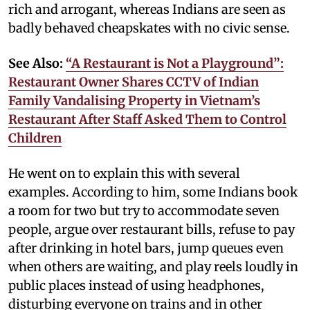
rich and arrogant, whereas Indians are seen as
badly behaved cheapskates with no civic sense.
See Also:
“A Restaurant is Not a Playground”:
Restaurant Owner Shares CCTV of Indian
Family Vandalising Property in Vietnam’s
Restaurant After Staff Asked Them to Control
Children
He went on to explain this with several
examples. According to him, some Indians book
a room for two but try to accommodate seven
people, argue over restaurant bills, refuse to pay
after drinking in hotel bars, jump queues even
when others are waiting, and play reels loudly in
public places instead of using headphones,
disturbing everyone on trains and in other