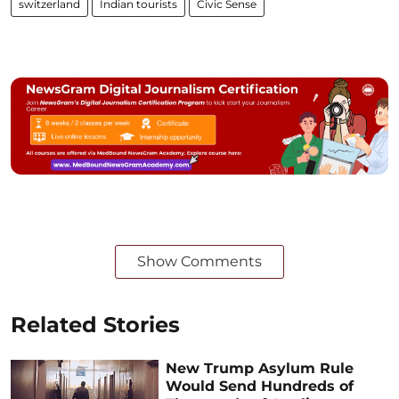
switzerland
Indian tourists
Civic Sense
Show Comments
Related Stories
New Trump Asylum Rule
Would Send Hundreds of