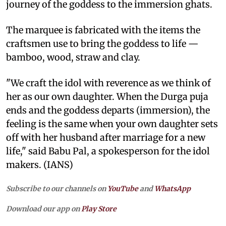
journey of the goddess to the immersion ghats.
The marquee is fabricated with the items the
craftsmen use to bring the goddess to life —
bamboo, wood, straw and clay.
"We craft the idol with reverence as we think of
her as our own daughter. When the Durga puja
ends and the goddess departs (immersion), the
feeling is the same when your own daughter sets
off with her husband after marriage for a new
life," said Babu Pal, a spokesperson for the idol
makers. (IANS)
Subscribe to our channels on
YouTube
and
WhatsApp
Download our app on
Play Store