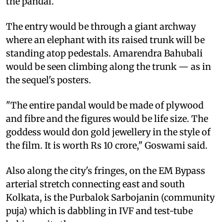
the pandal.
The entry would be through a giant archway
where an elephant with its raised trunk will be
standing atop pedestals. Amarendra Bahubali
would be seen climbing along the trunk — as in
the sequel's posters.
"The entire pandal would be made of plywood
and fibre and the figures would be life size. The
goddess would don gold jewellery in the style of
the film. It is worth Rs 10 crore," Goswami said.
Also along the city's fringes, on the EM Bypass
arterial stretch connecting east and south
Kolkata, is the Purbalok Sarbojanin (community
puja) which is dabbling in IVF and test-tube