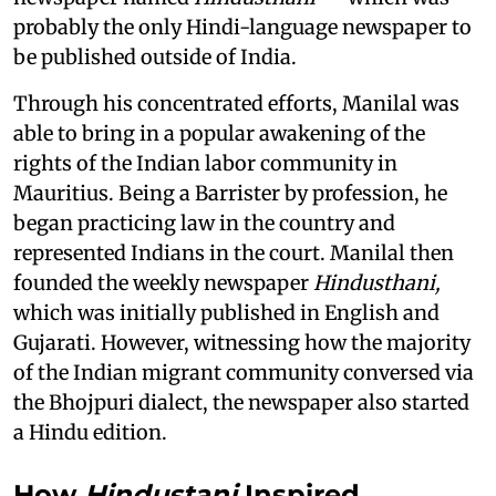
probably the only Hindi-language newspaper to
be published outside of India.
Through his concentrated efforts, Manilal was
able to bring in a popular awakening of the
rights of the Indian labor community in
Mauritius. Being a Barrister by profession, he
began practicing law in the country and
represented Indians in the court. Manilal then
founded the weekly newspaper
Hindusthani,
which was initially published in English and
Gujarati. However, witnessing how the majority
of the Indian migrant community conversed via
the Bhojpuri dialect, the newspaper also started
a Hindu edition.
How
Hindustani
Inspired