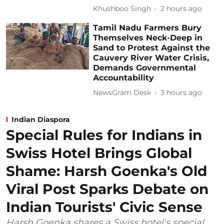
Khushboo Singh
2 hours ago
Tamil Nadu Farmers Bury
Themselves Neck-Deep in
Sand to Protest Against the
Cauvery River Water Crisis,
Demands Governmental
Accountability
NewsGram Desk
3 hours ago
Indian Diaspora
Special Rules for Indians in
Swiss Hotel Brings Global
Shame: Harsh Goenka's Old
Viral Post Sparks Debate on
Indian Tourists' Civic Sense
Harsh Goenka shares a Swiss hotel's special