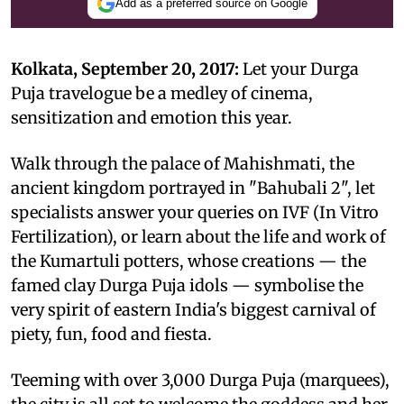
Add as a preferred source on Google
Kolkata, September 20, 2017:
Let your Durga
Puja travelogue be a medley of cinema,
sensitization and emotion this year.
Walk through the palace of Mahishmati, the
ancient kingdom portrayed in "Bahubali 2", let
specialists answer your queries on IVF (In Vitro
Fertilization), or learn about the life and work of
the Kumartuli potters, whose creations — the
famed clay Durga Puja idols — symbolise the
very spirit of eastern India's biggest carnival of
piety, fun, food and fiesta.
Teeming with over 3,000 Durga Puja (marquees),