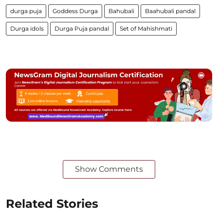
durga puja
Goddess Durga
Bahubali
Baahubali pandal
Durga idols
Durga Puja pandal
Set of Mahishmati
Show Comments
Related Stories