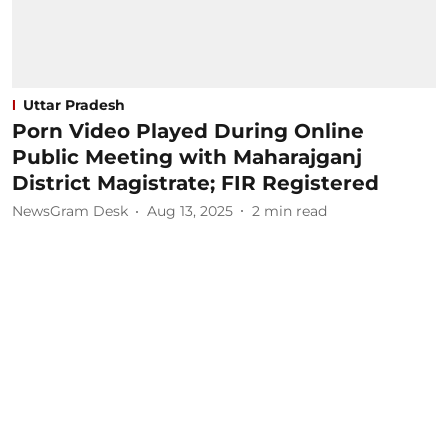
Uttar Pradesh
Porn Video Played During Online
Public Meeting with Maharajganj
District Magistrate; FIR Registered
NewsGram Desk
Aug 13, 2025
2
min read