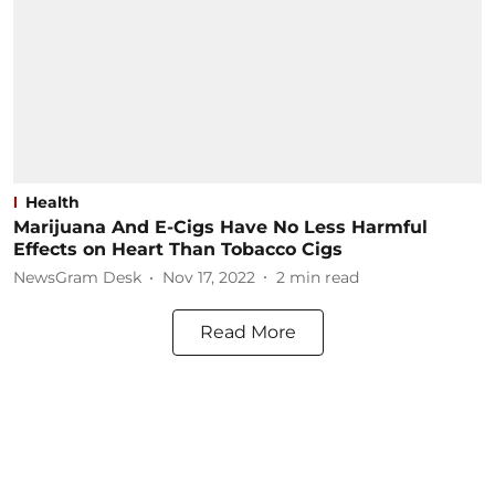
Health
Marijuana And E-Cigs Have No Less Harmful
Effects on Heart Than Tobacco Cigs
NewsGram Desk
Nov 17, 2022
2
min read
Read More