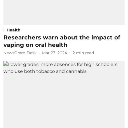
Health
Researchers warn about the impact of
vaping on oral health
NewsGram Desk
Mar 23, 2024
2
min read