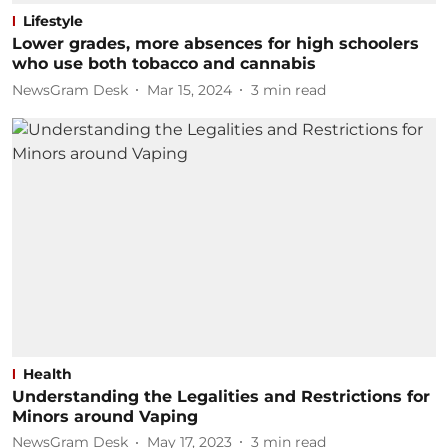
Lifestyle
Lower grades, more absences for high schoolers
who use both tobacco and cannabis
NewsGram Desk
Mar 15, 2024
3
min read
Health
Understanding the Legalities and Restrictions for
Minors around Vaping
NewsGram Desk
May 17, 2023
3
min read