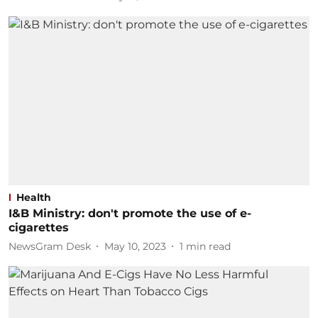
Health
I&B Ministry: don't promote the use of e-
cigarettes
NewsGram Desk
May 10, 2023
1
min read