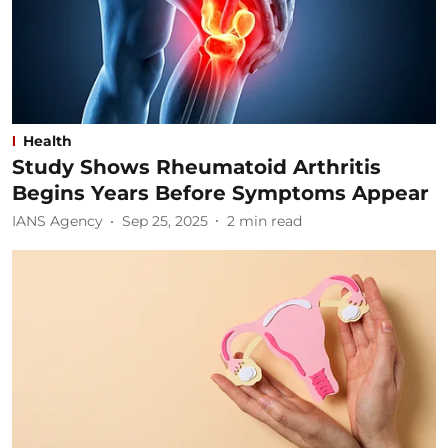
Health
Study Shows Rheumatoid Arthritis
Begins Years Before Symptoms Appear
IANS Agency
Sep 25, 2025
2
min read