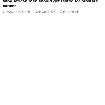
Why African men should get tested for prostate
cancer
NewsGram Desk
Dec 08, 2024
3
min read