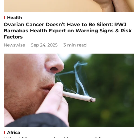
Health
Ovarian Cancer Doesn’t Have to Be Silent: RWJ
Barnabas Health Expert on Warning Signs & Risk
Factors
Newswise
Sep 24, 2025
3
min read
Africa