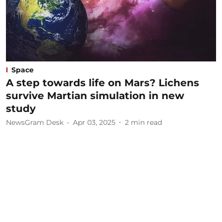
Space
A step towards life on Mars? Lichens
survive Martian simulation in new
study
NewsGram Desk
Apr 03, 2025
2
min read