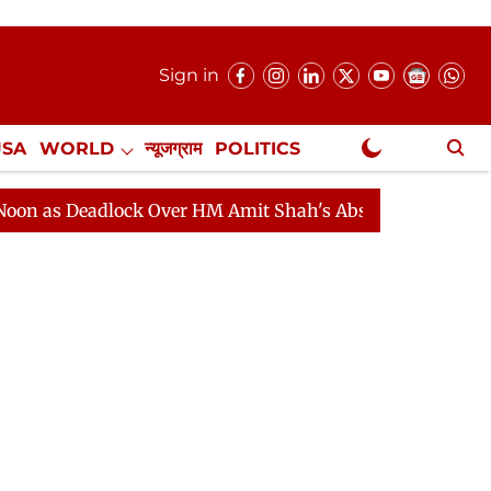
Sign in
USA
WORLD
न्यूजग्राम
POLITICS
.
NewsGram Exclusive
adlock Over HM Amit Shah's Absence Continues
Questi