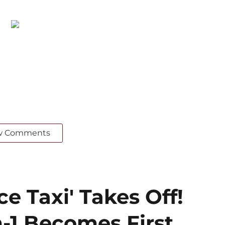
w Comments
ce Taxi' Takes Off!
-1 Becomes First