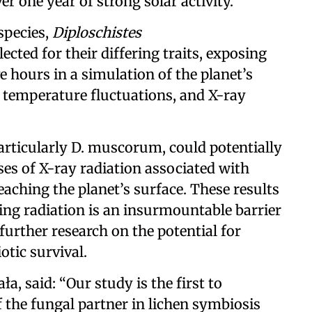
r one year of strong solar activity.
species,
Diploschistes
elected for their differing traits, exposing
e hours in a simulation of the planet’s
 temperature fluctuations, and X-ray
particularly D. muscorum, could potentially
ses of X-ray radiation associated with
reaching the planet’s surface. These results
ing radiation is an insurmountable barrier
 further research on the potential for
otic survival.
a, said: “Our study is the first to
the fungal partner in lichen symbiosis