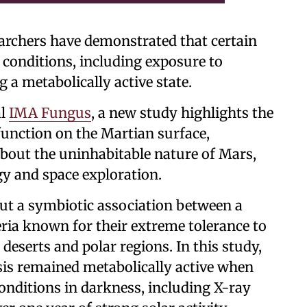
searchers have demonstrated that certain
 conditions, including exposure to
 a metabolically active state.
al
IMA Fungus
, a new study highlights the
 function on the Martian surface,
bout the uninhabitable nature of Mars,
gy and space exploration.
but a symbiotic association between a
ria known for their extreme tolerance to
eserts and polar regions. In this study,
sis remained metabolically active when
onditions in darkness, including X-ray