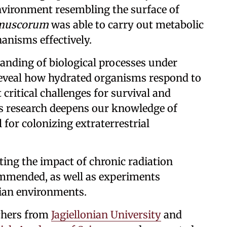
nvironment resembling the surface of
 muscorum
was able to carry out metabolic
anisms effectively.
anding of biological processes under
reveal how hydrated organisms respond to
 critical challenges for survival and
his research deepens our knowledge of
 for colonizing extraterrestrial
ting the impact of chronic radiation
ommended, as well as experiments
tian environments.
chers from
Jagiellonian University
and