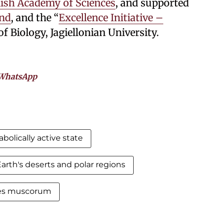
lish Academy of Sciences
, and supported
and
, and the “
Excellence Initiative –
of Biology, Jagiellonian University.
WhatsApp
bolically active state
arth's deserts and polar regions
tes muscorum