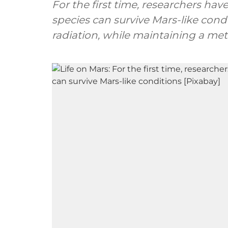
For the first time, researchers ha
species can survive Mars-like cond
radiation, while maintaining a meta