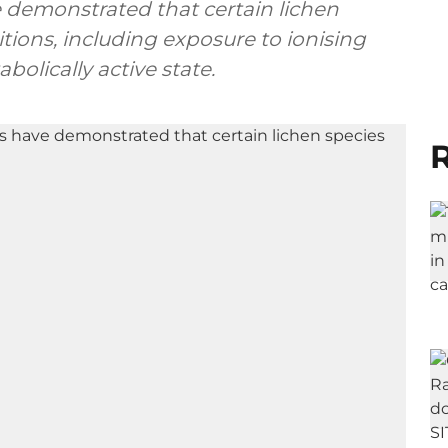
ve demonstrated that certain lichen
itions, including exposure to ionising
bolically active state.
R