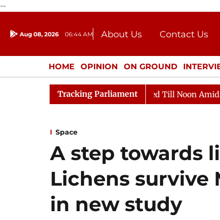
--
About Us
Contact Us
Aug 08, 2026
06:44 AM
Journalism Courses
Donation
Press Kit
HOME
OPINION
ON GROUND
INTERV
ENTERTAINMENT
CULTURE
LIFEST
Tracking Parliament
2026
Rajya Sabha Adjourned Till Noon Amidst Oppositi
Space
A step towards l
Lichens survive 
in new study