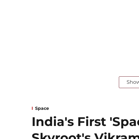
Sho
Space
India's First 'Spa
Skyroot's Vikram