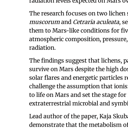
radiation levels expected on Mars ove
The research focuses on two lichen 
muscorum
and
Cetraria aculeata
, s
them to Mars-like conditions for fiv
atmospheric composition, pressure,
radiation.
The findings suggest that lichens, 
survive on Mars despite the high do
solar flares and energetic particles 
challenge the assumption that ionis
to life on Mars and set the stage for
extraterrestrial microbial and symbi
Lead author of the paper, Kaja Skubał
demonstrate that the metabolism of 