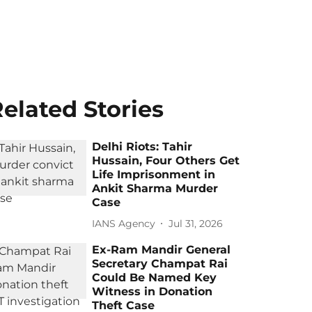
elated Stories
Delhi Riots: Tahir
Hussain, Four Others Get
Life Imprisonment in
Ankit Sharma Murder
Case
IANS Agency
Jul 31, 2026
Ex-Ram Mandir General
Secretary Champat Rai
Could Be Named Key
Witness in Donation
Theft Case