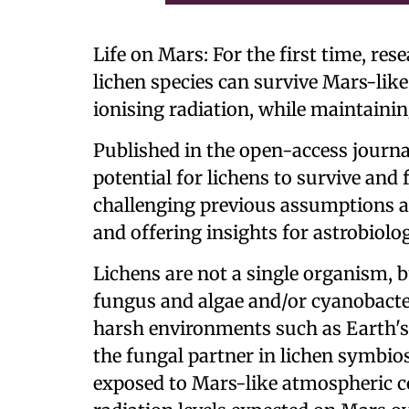
Life on Mars: For the first time, re
lichen species can survive Mars-like
ionising radiation, while maintaining
Published in the open-access journ
potential for lichens to survive and
challenging previous assumptions a
and offering insights for astrobiolo
Lichens are not a single organism, 
fungus and algae and/or cyanobacte
harsh environments such as Earth's d
the fungal partner in lichen symbio
exposed to Mars-like atmospheric c