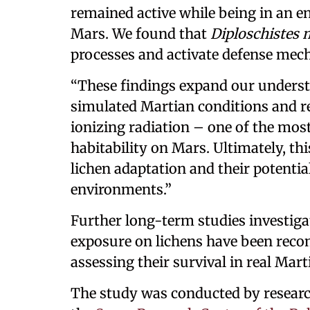
remained active while being in an e
Mars. We found that
Diploschistes
processes and activate defense mech
“These findings expand our underst
simulated Martian conditions and 
ionizing radiation – one of the most
habitability on Mars. Ultimately, t
lichen adaptation and their potential
environments.”
Further long-term studies investiga
exposure on lichens have been rec
assessing their survival in real Mar
The study was conducted by resear