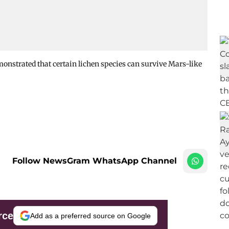
emonstrated that certain lichen species can survive Mars-like
Follow NewsGram WhatsApp Channel
rce
Add as a preferred source on Google