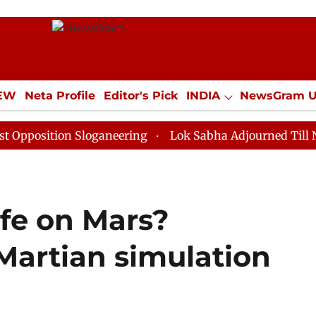
IEW
Neta Profile
Editor's Pick
INDIA
NewsGram 
YLE
ECONOMY
SPORTS
Jobs / Internships
Misc
on Sloganeering
Lok Sabha Adjourned Till Noon as De
ife on Mars?
Martian simulation