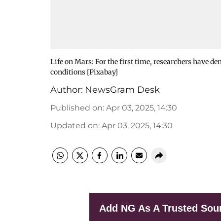
Life on Mars: For the first time, researchers have d
conditions [Pixabay]
Author:
NewsGram Desk
Published on
:
Apr 03, 2025, 14:30
Updated on
:
Apr 03, 2025, 14:30
Add NG As A Trusted Sou