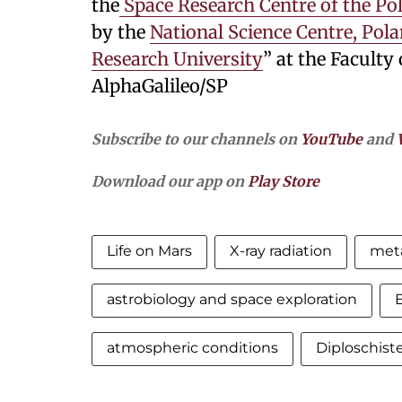
the
Space Research Centre of the Po
by the
National Science Centre, Pol
Research University
” at the Faculty 
AlphaGalileo/SP
Subscribe to our channels on
YouTube
and
Download our app on
Play Store
Life on Mars
X-ray radiation
meta
astrobiology and space exploration
E
atmospheric conditions
Diploschis