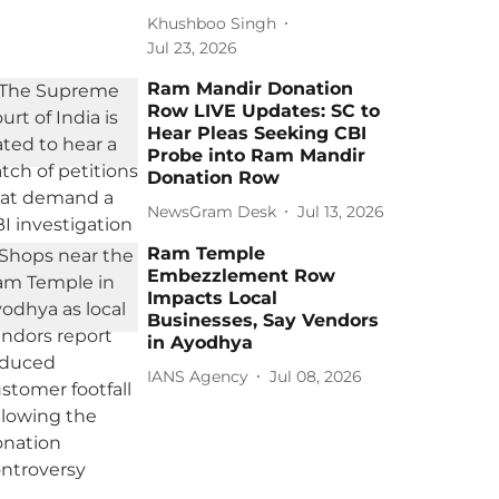
Khushboo Singh
Jul 23, 2026
Ram Mandir Donation
Row LIVE Updates: SC to
Hear Pleas Seeking CBI
Probe into Ram Mandir
Donation Row
NewsGram Desk
Jul 13, 2026
Ram Temple
Embezzlement Row
Impacts Local
Businesses, Say Vendors
in Ayodhya
IANS Agency
Jul 08, 2026