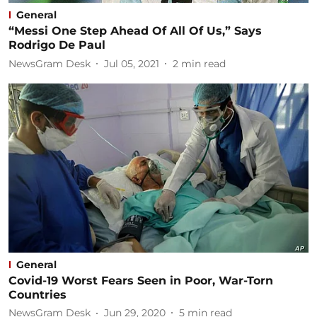
General
“Messi One Step Ahead Of All Of Us,” Says
Rodrigo De Paul
NewsGram Desk
Jul 05, 2021
2
min read
General
Covid-19 Worst Fears Seen in Poor, War-Torn
Countries
NewsGram Desk
Jun 29, 2020
5
min read