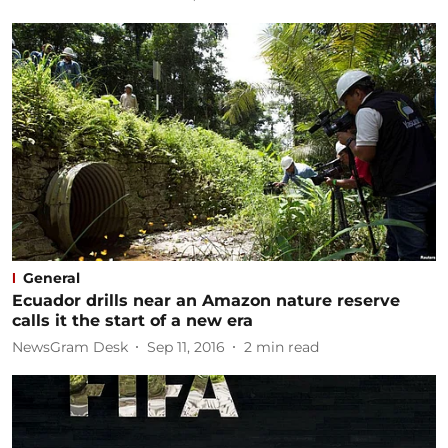
General
Ecuador drills near an Amazon nature reserve
calls it the start of a new era
NewsGram Desk
Sep 11, 2016
2
min read