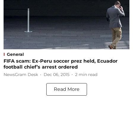
General
FIFA scam: Ex-Peru soccer prez held, Ecuador
football chief’s arrest ordered
NewsGram Desk
Dec 06, 2015
2
min read
Read More