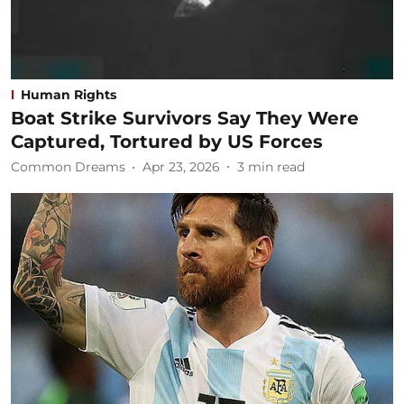
Human Rights
Boat Strike Survivors Say They Were
Captured, Tortured by US Forces
Common Dreams
Apr 23, 2026
3
min read