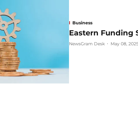
Business
Eastern Funding 
NewsGram Desk
May 08, 202