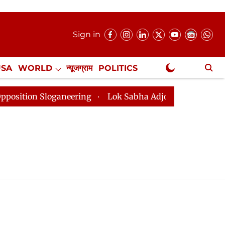
Sign in
USA
WORLD
न्यूजग्राम
POLITICS
.
NewsGram Exclusive
tion Sloganeering
Lok Sabha Adjourned Till 2pm Thre