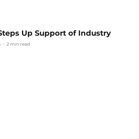
Steps Up Support of Industry
5
2
min read