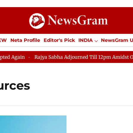
IEW
Neta Profile
Editor's Pick
INDIA
NewsGram 
YLE
ECONOMY
SPORTS
Jobs / Internships
Misc
Again
Rajya Sabha Adjourned Till 12pm Amidst Opposi
urces