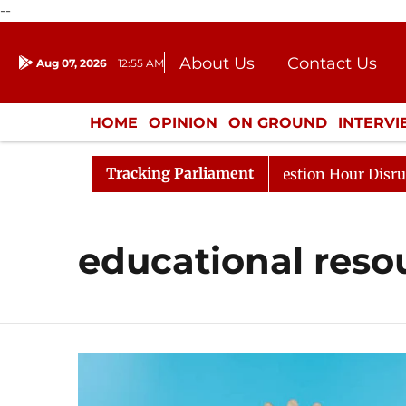
--
About Us
Contact Us
Aug 07, 2026
12:55 AM
Journalism Courses
Donation
Press Kit
HOME
OPINION
ON GROUND
INTERV
ENTERTAINMENT
CULTURE
LIFEST
Tracking Parliament
harge Responds to Kiren Rijiju, Question Hour Disrupted 
educational reso