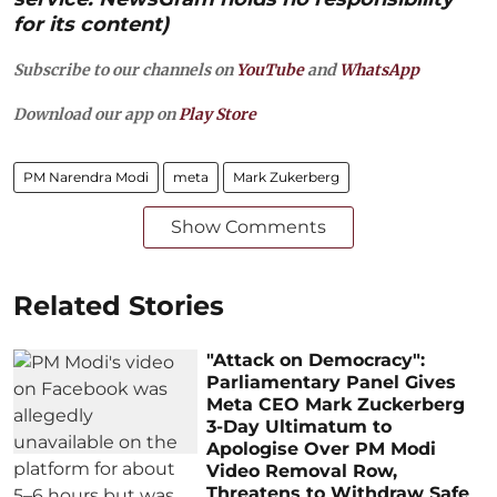
for its content)
Subscribe to our channels on
YouTube
and
WhatsApp
Download our app on
Play Store
PM Narendra Modi
meta
Mark Zukerberg
Show Comments
Related Stories
"Attack on Democracy":
Parliamentary Panel Gives
Meta CEO Mark Zuckerberg
3-Day Ultimatum to
Apologise Over PM Modi
Video Removal Row,
Threatens to Withdraw Safe