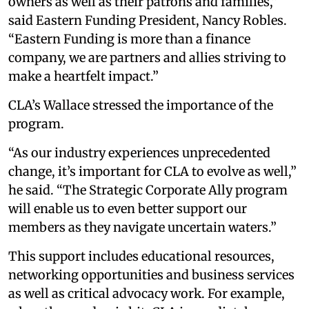
owners as well as their patrons and families,”
said Eastern Funding President, Nancy Robles.
“Eastern Funding is more than a finance
company, we are partners and allies striving to
make a heartfelt impact.”
CLA’s Wallace stressed the importance of the
program.
“As our industry experiences unprecedented
change, it’s important for CLA to evolve as well,”
he said. “The Strategic Corporate Ally program
will enable us to even better support our
members as they navigate uncertain waters.”
This support includes educational resources,
networking opportunities and business services
as well as critical advocacy work. For example,