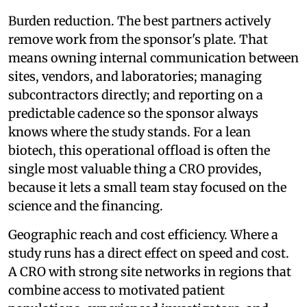
Burden reduction. The best partners actively
remove work from the sponsor's plate. That
means owning internal communication between
sites, vendors, and laboratories; managing
subcontractors directly; and reporting on a
predictable cadence so the sponsor always
knows where the study stands. For a lean
biotech, this operational offload is often the
single most valuable thing a CRO provides,
because it lets a small team stay focused on the
science and the financing.
Geographic reach and cost efficiency. Where a
study runs has a direct effect on speed and cost.
A CRO with strong site networks in regions that
combine access to motivated patient