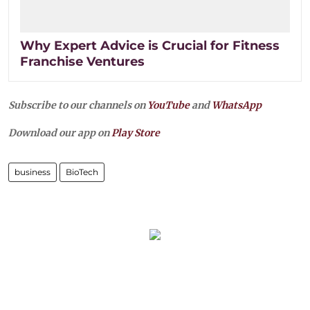
Why Expert Advice is Crucial for Fitness
Franchise Ventures
Subscribe to our channels on
YouTube
and
WhatsApp
Download our app on
Play Store
business
BioTech