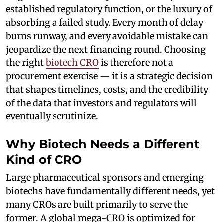
established regulatory function, or the luxury of
absorbing a failed study. Every month of delay
burns runway, and every avoidable mistake can
jeopardize the next financing round. Choosing
the right
biotech CRO
is therefore not a
procurement exercise — it is a strategic decision
that shapes timelines, costs, and the credibility
of the data that investors and regulators will
eventually scrutinize.
Why Biotech Needs a Different
Kind of CRO
Large pharmaceutical sponsors and emerging
biotechs have fundamentally different needs, yet
many CROs are built primarily to serve the
former. A global mega-CRO is optimized for