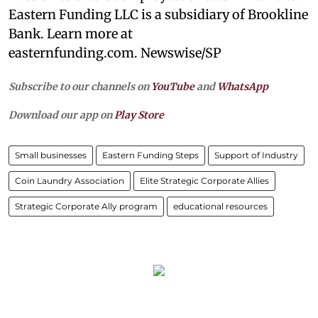
Eastern Funding LLC is a subsidiary of Brookline
Bank. Learn more at
easternfunding.com. Newswise/SP
Subscribe to our channels on
YouTube
and
WhatsApp
Download our app on
Play Store
Small businesses
Eastern Funding Steps
Support of Industry
Coin Laundry Association
Elite Strategic Corporate Allies
Strategic Corporate Ally program
educational resources