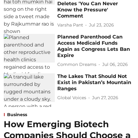
Deletes 'You Can Never
Know the Pressure'
Comment
Varsha Pant
Jul 23, 2026
Planned Parenthood Can
Access Medicaid Funds
Again as Congress Lets Ban
Expire
Common Dreams
Jul 06, 2026
The Lakes That Should Not
Exist in Pakistan’s Mountain
Ranges
Global Voices
Jun 27, 2026
Business
How Emerging Biotech
Companies Should Choose a