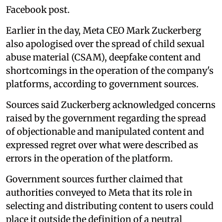
Facebook post.
Earlier in the day, Meta CEO Mark Zuckerberg
also apologised over the spread of child sexual
abuse material (CSAM), deepfake content and
shortcomings in the operation of the company's
platforms, according to government sources.
Sources said Zuckerberg acknowledged concerns
raised by the government regarding the spread
of objectionable and manipulated content and
expressed regret over what were described as
errors in the operation of the platform.
Government sources further claimed that
authorities conveyed to Meta that its role in
selecting and distributing content to users could
place it outside the definition of a neutral