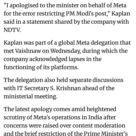
"I apologised to the minister on behalf of Meta
for the error restricting PM Modi's post," Kaplan
said in a statement shared by the company with
NDTV.
Kaplan was part of a global Meta delegation that
met Vaishnaw on Wednesday, during which the
company acknowledged lapses in the
functioning of its platforms.
The delegation also held separate discussions
with IT Secretary S. Krishnan ahead of the
ministerial meeting.
The latest apology comes amid heightened
scrutiny of Meta's operations in India after
concerns were raised over content moderation
and the brief restriction of the Prime Minister's