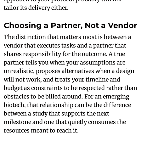
tailor its delivery either.
Choosing a Partner, Not a Vendor
The distinction that matters most is between a
vendor that executes tasks and a partner that
shares responsibility for the outcome. A true
partner tells you when your assumptions are
unrealistic, proposes alternatives when a design
will not work, and treats your timeline and
budget as constraints to be respected rather than
obstacles to be billed around. For an emerging
biotech, that relationship can be the difference
between a study that supports the next
milestone and one that quietly consumes the
resources meant to reach it.