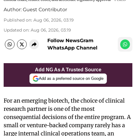
Author:
Guest Contributor
Published on
:
Aug 06, 2026, 03:19
Updated on
:
Aug 06, 2026, 03:19
Follow NewsGram
WhatsApp Channel
Add NG As A Trusted Source
Add as a preferred source on Google
For an emerging biotech, the choice of clinical
research partner is one of the most
consequential decisions of the entire program. A
small or venture-backed company rarely has a
large internal clinical operations team, an