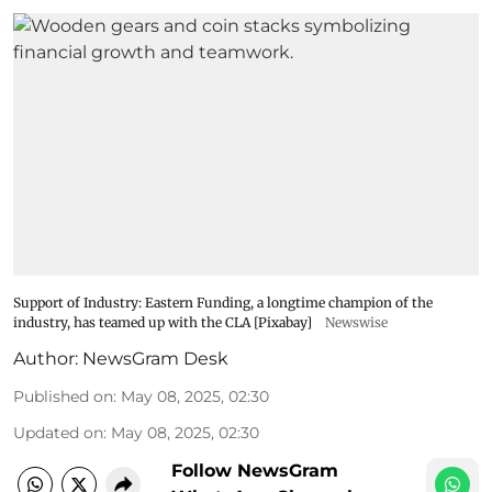
Support of Industry: Eastern Funding, a longtime champion of the
industry, has teamed up with the CLA [Pixabay]
Newswise
Author:
NewsGram Desk
Published on
:
May 08, 2025, 02:30
Updated on
:
May 08, 2025, 02:30
Follow NewsGram