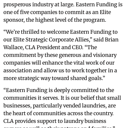
prosperous industry at large. Eastern Funding is
one of five companies to commit as an Elite
sponsor, the highest level of the program.
“We’re thrilled to welcome Eastern Funding to
our Elite Strategic Corporate Allies,” said Brian
Wallace, CLA President and CEO. “The
commitment by these generous and visionary
companies will enhance the vital work of our
association and allow us to work together in a
more strategic way toward shared goals.”
“Eastern Funding is deeply committed to the
communities it serves. It is our belief that small
businesses, particularly vended laundries, are
the heart of communities across the country.
CLA provides support to laundry business