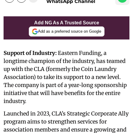
WhatsApp Channel
Add NG As A Trusted Source
Add as a preferred source on Google
Support of Industry:
Eastern Funding, a
longtime champion of the industry, has teamed
up with the CLA (formerly the Coin Laundry
Association) to take its support to a new level.
The company is part of a year-long sponsorship
initiative that will have benefits for the entire
industry.
Launched in 2023, CLA’s Strategic Corporate Ally
program aims to strengthen services for
association members and ensure a growing and