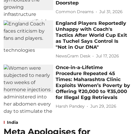
Doorstep
Common Dreams
Jul 31, 2026
England Players Reportedly
Unhappy with Coach's
Tactics After World Cup Exit
as Tuchel Says Control Is
"Not in Our DNA"
NewsGram Desk
Jul 17, 2026
Once-in-a-Lifetime
Procedure Repeated 45
Times: Maharashtra Clinic
Exploits Women’s Poverty by
Offering ₹20,000 to ₹35,000
for Illegal Egg Retrievals
Harsh Pandey
Jun 29, 2026
India
Meta Apologises for