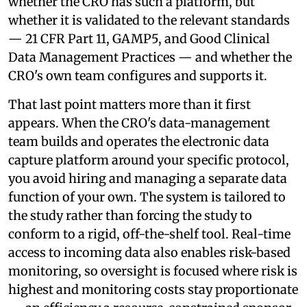
whether the CRO has such a platform, but
whether it is validated to the relevant standards
— 21 CFR Part 11, GAMP5, and Good Clinical
Data Management Practices — and whether the
CRO's own team configures and supports it.
That last point matters more than it first
appears. When the CRO's data-management
team builds and operates the electronic data
capture platform around your specific protocol,
you avoid hiring and managing a separate data
function of your own. The system is tailored to
the study rather than forcing the study to
conform to a rigid, off-the-shelf tool. Real-time
access to incoming data also enables risk-based
monitoring, so oversight is focused where risk is
highest and monitoring costs stay proportionate