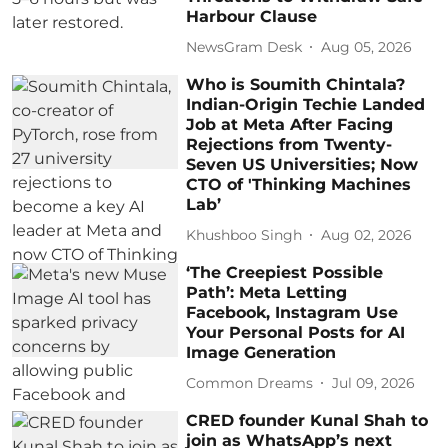
Harbour Clause
NewsGram Desk
Aug 05, 2026
Who is Soumith Chintala?
Indian-Origin Techie Landed
Job at Meta After Facing
Rejections from Twenty-
Seven US Universities; Now
CTO of 'Thinking Machines
Lab’
Khushboo Singh
Aug 02, 2026
‘The Creepiest Possible
Path’: Meta Letting
Facebook, Instagram Use
Your Personal Posts for AI
Image Generation
Common Dreams
Jul 09, 2026
CRED founder Kunal Shah to
join as WhatsApp’s next