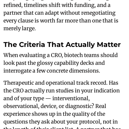
refined, timelines shift with funding, and a
partner that can adapt without renegotiating
every clause is worth far more than one that is
merely large.
The Criteria That Actually Matter
When evaluating a CRO, biotech teams should
look past the glossy capability decks and
interrogate a few concrete dimensions.
Therapeutic and operational track record. Has
the CRO actually run studies in your indication
and of your type — interventional,
observational, device, or diagnostic? Real
experience shows up in the quality of the
questions they ask about your protocol, not in