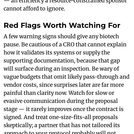
— an efficiency a resource-constrained sponsor
cannot afford to ignore.
Red Flags Worth Watching For
A few warning signs should give any biotech
pause. Be cautious of a CRO that cannot explain
how it validates its systems or supply the
supporting documentation, because that gap
will surface during an inspection. Be wary of
vague budgets that omit likely pass-through and
vendor costs, since surprises later are far more
painful than clarity now. Watch for slow or
evasive communication during the proposal
stage — it rarely improves once the contract is
signed. And treat one-size-fits-all proposals
skeptically; a partner that has not tailored its
approach to your protocol probably will not