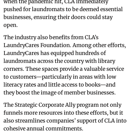
when the pandemic hit, CLA immediately
pushed for laundromats to be deemed essential
businesses, ensuring their doors could stay
open.
The industry also benefits from CLA’s
LaundryCares Foundation. Among other efforts,
LaundryCares has equipped hundreds of
laundromats across the country with library
corners. These spaces provide a valuable service
to customers—particularly in areas with low
literacy rates and little access to books—and
they boost the image of member businesses.
The Strategic Corporate Ally program not only
funnels more resources into these efforts, but it
also streamlines companies’ support of CLA into
cohesive annual commitments.