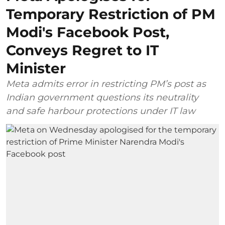
Temporary Restriction of PM
Modi's Facebook Post,
Conveys Regret to IT
Minister
Meta admits error in restricting PM’s post as
Indian government questions its neutrality
and safe harbour protections under IT law