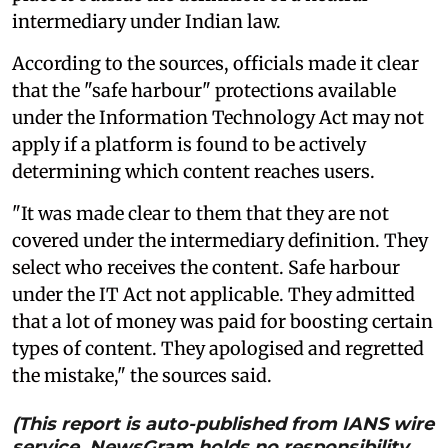
intermediary under Indian law.
According to the sources, officials made it clear
that the "safe harbour" protections available
under the Information Technology Act may not
apply if a platform is found to be actively
determining which content reaches users.
"It was made clear to them that they are not
covered under the intermediary definition. They
select who receives the content. Safe harbour
under the IT Act not applicable. They admitted
that a lot of money was paid for boosting certain
types of content. They apologised and regretted
the mistake," the sources said.
(This report is auto-published from IANS wire
service. NewsGram holds no responsibility