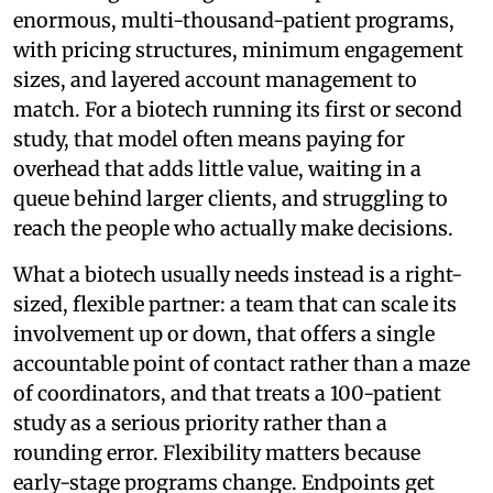
enormous, multi-thousand-patient programs,
with pricing structures, minimum engagement
sizes, and layered account management to
match. For a biotech running its first or second
study, that model often means paying for
overhead that adds little value, waiting in a
queue behind larger clients, and struggling to
reach the people who actually make decisions.
What a biotech usually needs instead is a right-
sized, flexible partner: a team that can scale its
involvement up or down, that offers a single
accountable point of contact rather than a maze
of coordinators, and that treats a 100-patient
study as a serious priority rather than a
rounding error. Flexibility matters because
early-stage programs change. Endpoints get