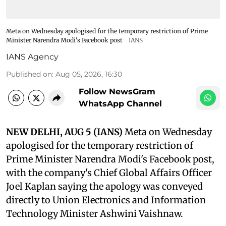
Meta on Wednesday apologised for the temporary restriction of Prime
Minister Narendra Modi's Facebook post
IANS
IANS Agency
Published on
:
Aug 05, 2026, 16:30
Follow NewsGram
WhatsApp Channel
NEW DELHI, AUG 5 (IANS)
Meta on Wednesday
apologised for the temporary restriction of
Prime Minister Narendra Modi's Facebook post,
with the company's Chief Global Affairs Officer
Joel Kaplan saying the apology was conveyed
directly to Union Electronics and Information
Technology Minister Ashwini Vaishnaw.