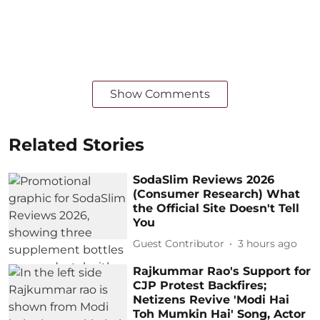
Show Comments
Related Stories
SodaSlim Reviews 2026
(Consumer Research) What
the Official Site Doesn't Tell
You
Guest Contributor
3 hours ago
Rajkummar Rao's Support for
CJP Protest Backfires;
Netizens Revive 'Modi Hai
Toh Mumkin Hai' Song, Actor