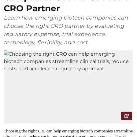
CRO Partner
Learn how emerging biotech companies can
choose the right CRO partner by evaluating
regulatory expertise, trial experience,
technology, flexibility, and cost.
Choosing the right CRO can help emerging biotech companies streamline
clinical trials, reduce costs, and accelerate regulatory approval
Pexels