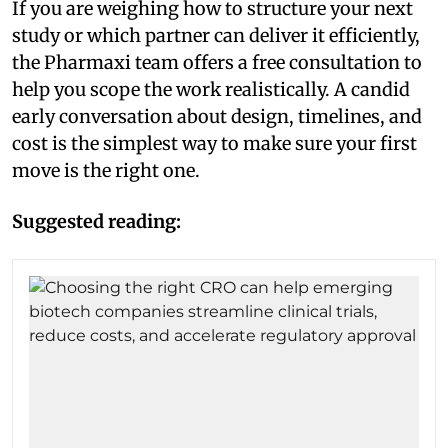
If you are weighing how to structure your next
study or which partner can deliver it efficiently,
the Pharmaxi team offers a free consultation to
help you scope the work realistically. A candid
early conversation about design, timelines, and
cost is the simplest way to make sure your first
move is the right one.
Suggested reading: