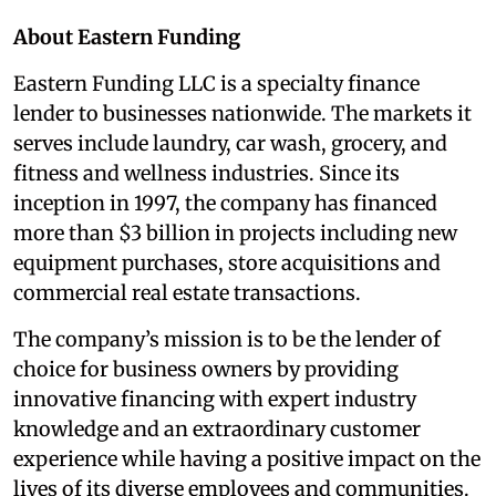
About Eastern Funding
Eastern Funding LLC is a specialty finance
lender to businesses nationwide. The markets it
serves include laundry, car wash, grocery, and
fitness and wellness industries. Since its
inception in 1997, the company has financed
more than $3 billion in projects including new
equipment purchases, store acquisitions and
commercial real estate transactions.
The company’s mission is to be the lender of
choice for business owners by providing
innovative financing with expert industry
knowledge and an extraordinary customer
experience while having a positive impact on the
lives of its diverse employees and communities.