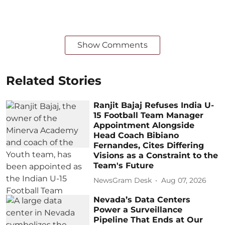
Show Comments
Related Stories
Ranjit Bajaj Refuses India U-
15 Football Team Manager
Appointment Alongside
Head Coach Bibiano
Fernandes, Cites Differing
Visions as a Constraint to the
Team's Future
NewsGram Desk
Aug 07, 2026
Nevada’s Data Centers
Power a Surveillance
Pipeline That Ends at Our