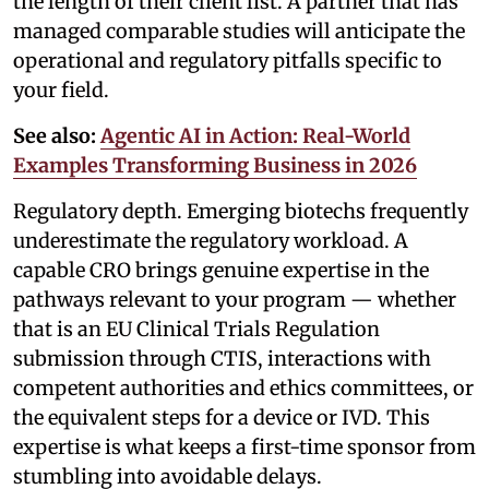
the length of their client list. A partner that has
managed comparable studies will anticipate the
operational and regulatory pitfalls specific to
your field.
See also:
Agentic AI in Action: Real-World
Examples Transforming Business in 2026
Regulatory depth. Emerging biotechs frequently
underestimate the regulatory workload. A
capable CRO brings genuine expertise in the
pathways relevant to your program — whether
that is an EU Clinical Trials Regulation
submission through CTIS, interactions with
competent authorities and ethics committees, or
the equivalent steps for a device or IVD. This
expertise is what keeps a first-time sponsor from
stumbling into avoidable delays.