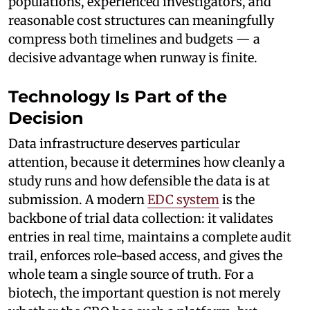
populations, experienced investigators, and
reasonable cost structures can meaningfully
compress both timelines and budgets — a
decisive advantage when runway is finite.
Technology Is Part of the
Decision
Data infrastructure deserves particular
attention, because it determines how cleanly a
study runs and how defensible the data is at
submission. A modern
EDC system
is the
backbone of trial data collection: it validates
entries in real time, maintains a complete audit
trail, enforces role-based access, and gives the
whole team a single source of truth. For a
biotech, the important question is not merely