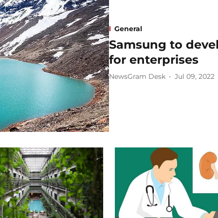
General
Samsung to deve
for enterprises ​
NewsGram Desk
Jul 09, 2022