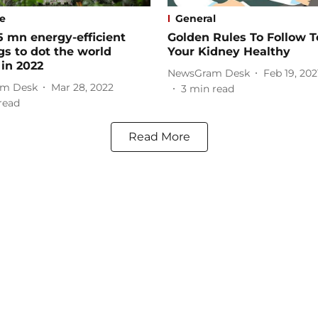
le
General
5 mn energy-efficient
Golden Rules To Follow 
gs to dot the world
Your Kidney Healthy
 in 2022
NewsGram Desk
Feb 19, 202
m Desk
Mar 28, 2022
3
min read
read
Read More