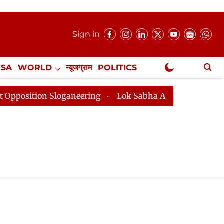
Sign in
USA
WORLD
न्यूजग्राम
POLITICS
.
NewsGram Exclusive
tion Sloganeering
Lok Sabha Adjourned Till 2pm Thre