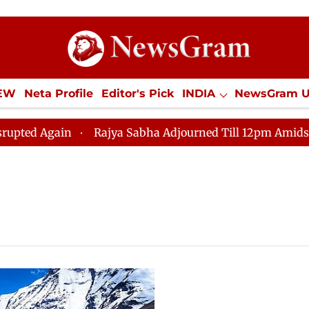
IEW
Neta Profile
Editor's Pick
INDIA
NewsGram 
YLE
ECONOMY
SPORTS
Jobs / Internships
Misc
 Again
Rajya Sabha Adjourned Till 12pm Amidst Opposi