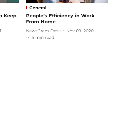
General
To Keep
People’s Efficiency in Work
From Home
1
NewsGram Desk
Nov 09, 2020
5
min read