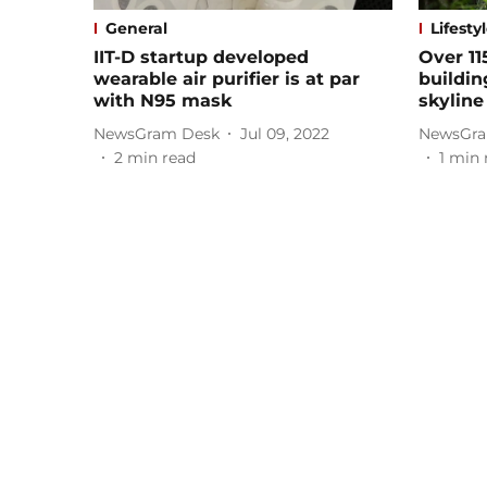
General
Lifesty
IIT-D startup developed
Over 11
wearable air purifier is at par
buildin
with N95 mask
skyline
NewsGram Desk
Jul 09, 2022
NewsGra
2
min read
1
min 