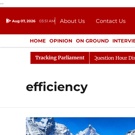
--
About Us
Contact Us
Aug 07, 2026
03:51 AM
Journalism Courses
Donation
Press Kit
HOME
OPINION
ON GROUND
INTERV
ENTERTAINMENT
CULTURE
LIFEST
Tracking Parliament
Kharge Responds to Kiren Rijiju, Question Hour Disrupted
efficiency