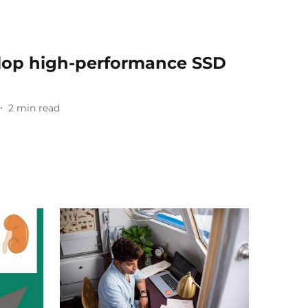
lop high-performance SSD
2
min read