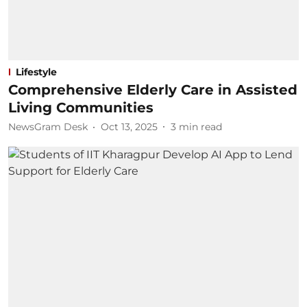
Lifestyle
Comprehensive Elderly Care in Assisted
Living Communities
NewsGram Desk
Oct 13, 2025
3
min read