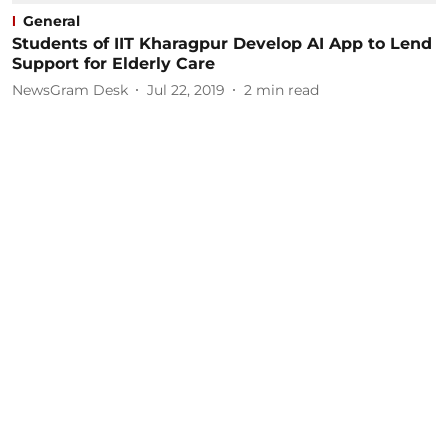
General
Students of IIT Kharagpur Develop AI App to Lend
Support for Elderly Care
NewsGram Desk
Jul 22, 2019
2
min read