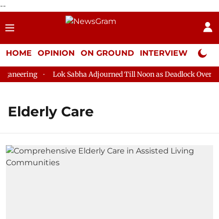
--
HOME
OPINION
ON GROUND
INTERVIEW
Neta P
aneering
Lok Sabha Adjourned Till Noon as Deadlock Over HM 
Elderly Care