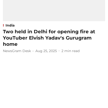
India
Two held in Delhi for opening fire at
YouTuber Elvish Yadav's Gurugram
home
NewsGram Desk
Aug 25, 2025
2
min read