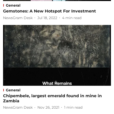
General
Gemstones: A New Hotspot For Investment
NewsGram Desk
Jul 18, 2022
4
min read
General
Chipembele, largest emerald found in mine in
Zambia
NewsGram Desk
Nov 26, 2021
1
min read