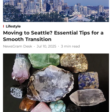
Lifestyle
Moving to Seattle? Essential Tips for a
Smooth Transition
NewsGram Desk
Jul 10, 2025
3
min read