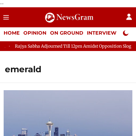
--
HOME
OPINION
ON GROUND
INTERVIEW
Neta P
Rajya Sabha Adjourned Till 12pm Amidst Opposition Sloganeerin
emerald