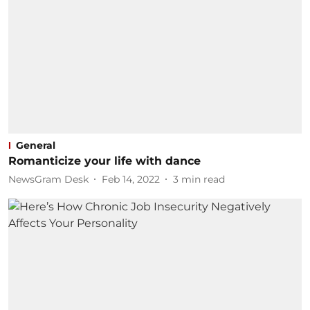
General
Romanticize your life with dance
NewsGram Desk
Feb 14, 2022
3
min read