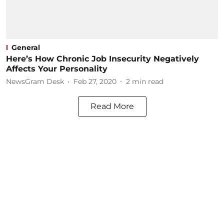
General
Here’s How Chronic Job Insecurity Negatively
Affects Your Personality
NewsGram Desk
Feb 27, 2020
2
min read
Read More