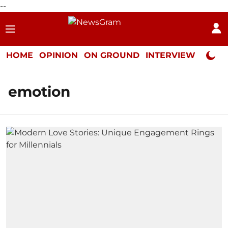
--
HOME
OPINION
ON GROUND
INTERVIEW
Neta P
emotion