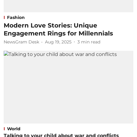
Fashion
Modern Love Stories: Unique
Engagement Rings for Millennials
NewsGram Desk
Aug 19, 2025
3
min read
World
Talking to your child about war and conflicts