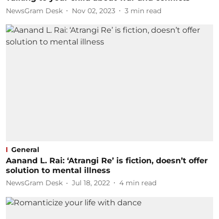
NewsGram Desk
Nov 02, 2023
3
min read
General
Aanand L. Rai: ‘Atrangi Re’ is fiction, doesn’t offer
solution to mental illness
NewsGram Desk
Jul 18, 2022
4
min read