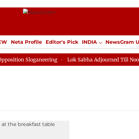
IEW
Neta Profile
Editor's Pick
INDIA
NewsGram 
YLE
ECONOMY
SPORTS
Jobs / Internships
Misc
ition Sloganeering
Lok Sabha Adjourned Till Noon as