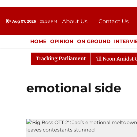
--
About Us
Contact Us
Aug 07, 2026
09:58 PM
Journalism Courses
Donation
Press Kit
HOME
OPINION
ON GROUND
INTERV
ENTERTAINMENT
CULTURE
LIFEST
Tracking Parliament
, 2026
Rajya Sabha Adjourned Till Noon Amidst Oppos
emotional side