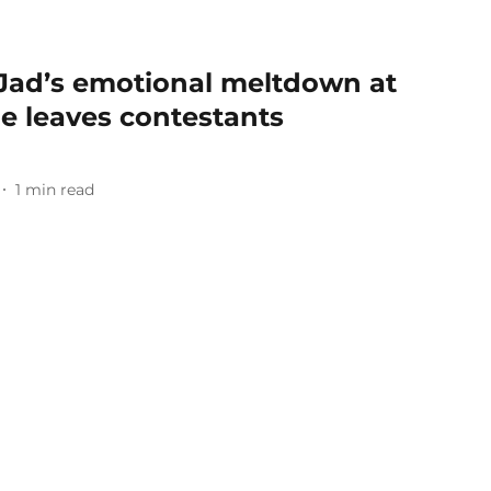
: Jad’s emotional meltdown at
le leaves contestants
1
min read