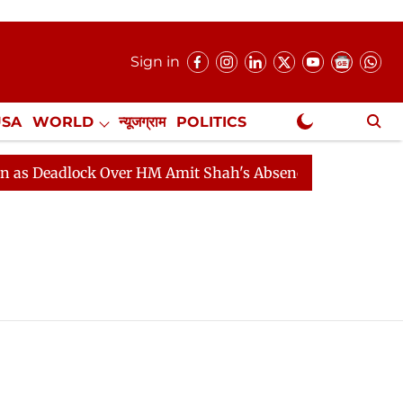
Sign in
USA
WORLD
न्यूजग्राम
POLITICS
.
NewsGram Exclusive
 Deadlock Over HM Amit Shah's Absence Continues
Que