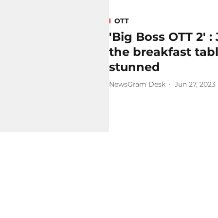
OTT
'Big Boss OTT 2' 
the breakfast tab
stunned
NewsGram Desk
Jun 27, 2023