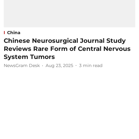
China
Chinese Neurosurgical Journal Study
Reviews Rare Form of Central Nervous
System Tumors
NewsGram Desk
Aug 23, 2025
3
min read