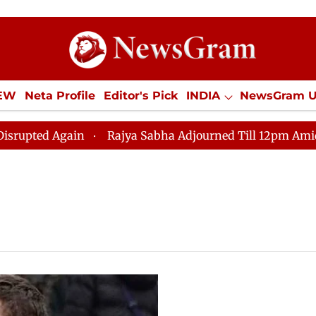
IEW
Neta Profile
Editor's Pick
INDIA
NewsGram 
YLE
ECONOMY
SPORTS
Jobs / Internships
Misc
d Again
Rajya Sabha Adjourned Till 12pm Amidst Oppo