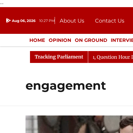
--
About Us
Contact Us
Aug 06, 2026
10:27 PM
Journalism Courses
Donation
Press Kit
HOME
OPINION
ON GROUND
INTERV
ENTERTAINMENT
CULTURE
LIFEST
Tracking Parliament
 Kharge Responds to Kiren Rijiju, Question Hour Disrupte
engagement