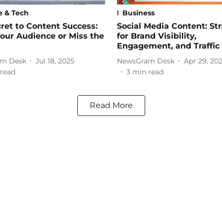
e & Tech
Business
ret to Content Success:
Social Media Content: St
our Audience or Miss the
for Brand Visibility,
Engagement, and Traffic
m Desk
Jul 18, 2025
NewsGram Desk
Apr 29, 20
read
3
min read
Read More