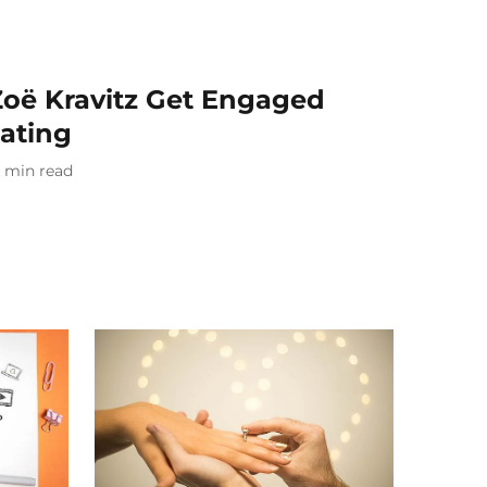
Zoë Kravitz Get Engaged
Dating
min read