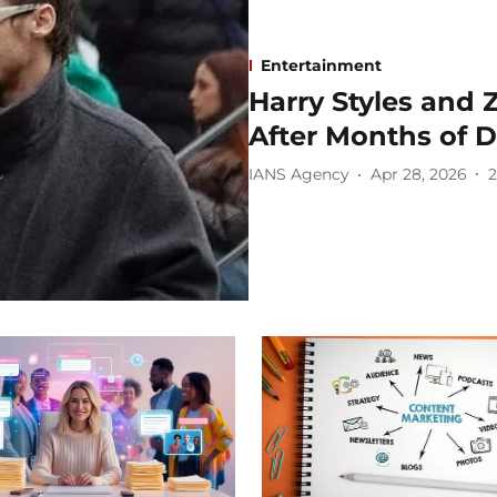
Entertainment
Harry Styles and 
After Months of 
IANS Agency
Apr 28, 2026
2