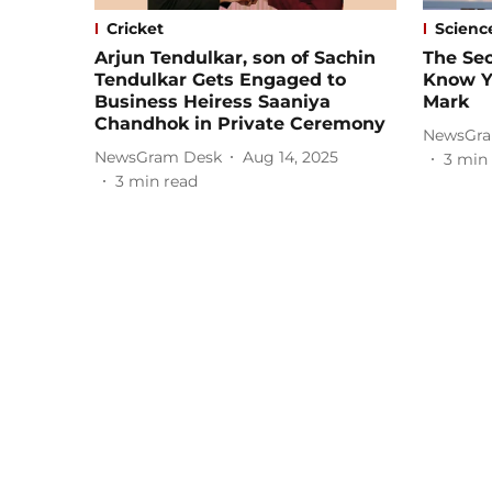
Cricket
Scienc
Arjun Tendulkar, son of Sachin
The Sec
Tendulkar Gets Engaged to
Know Y
Business Heiress Saaniya
Mark
Chandhok in Private Ceremony
NewsGra
NewsGram Desk
Aug 14, 2025
3
min 
3
min read