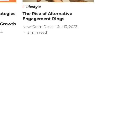
Lifestyle
rategies
The Rise of Alternative
Engagement Rings
 Growth
NewsGram Desk
Jul 13, 2023
24
3
min read