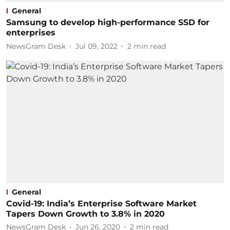
General
Samsung to develop high-performance SSD for
enterprises ​
NewsGram Desk
Jul 09, 2022
2
min read
General
Covid-19: India’s Enterprise Software Market
Tapers Down Growth to 3.8% in 2020
NewsGram Desk
Jun 26, 2020
2
min read