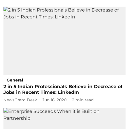
General
2 in 5 Indian Professionals Believe in Decrease of
Jobs in Recent Times: LinkedIn
NewsGram Desk
Jun 16, 2020
2
min read