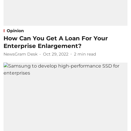
Opinion
How Can You Get A Loan For Your
Enterprise Enlargement?
NewsGram Desk
Oct 29, 2022
2
min read