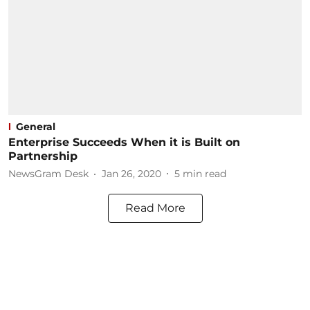
General
Enterprise Succeeds When it is Built on
Partnership
NewsGram Desk
Jan 26, 2020
5
min read
Read More