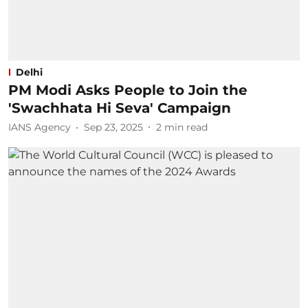
Delhi
PM Modi Asks People to Join the
'Swachhata Hi Seva' Campaign
IANS Agency
Sep 23, 2025
2
min read