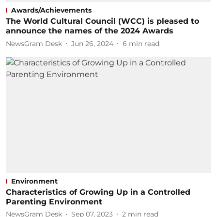
Awards/Achievements
The World Cultural Council (WCC) is pleased to
announce the names of the 2024 Awards
NewsGram Desk
Jun 26, 2024
6
min read
Environment
Characteristics of Growing Up in a Controlled
Parenting Environment
NewsGram Desk
Sep 07, 2023
2
min read