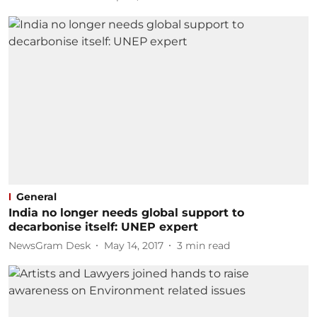
General
India no longer needs global support to
decarbonise itself: UNEP expert
NewsGram Desk
May 14, 2017
3
min read