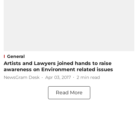
General
Artists and Lawyers joined hands to raise
awareness on Environment related issues
NewsGram Desk
Apr 03, 2017
2
min read
Read More