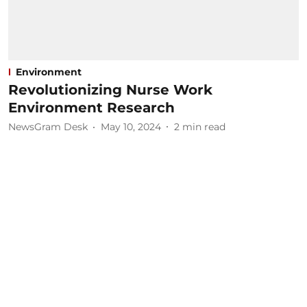
Environment
Revolutionizing Nurse Work
Environment Research
NewsGram Desk
May 10, 2024
2
min read