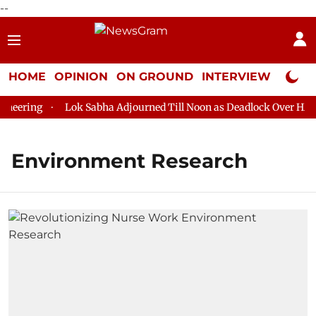
--
HOME
OPINION
ON GROUND
INTERVIEW
Neta P
eering
Lok Sabha Adjourned Till Noon as Deadlock Over HM Am
Environment Research