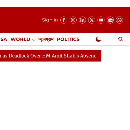
Sign in
USA
WORLD
न्यूजग्राम
POLITICS
.
NewsGram Exclusive
ock Over HM Amit Shah's Absence Continues
Question 