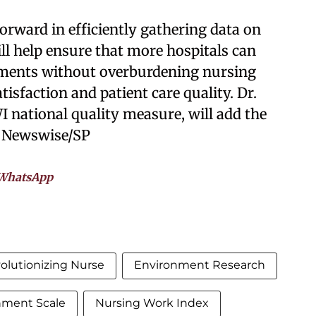
orward in efficiently gathering data on
ll help ensure that more hospitals can
nments without overburdening nursing
tisfaction and patient care quality. Dr.
 national quality measure, will add the
. Newswise/SP
WhatsApp
olutionizing Nurse
Environment Research
nment Scale
Nursing Work Index