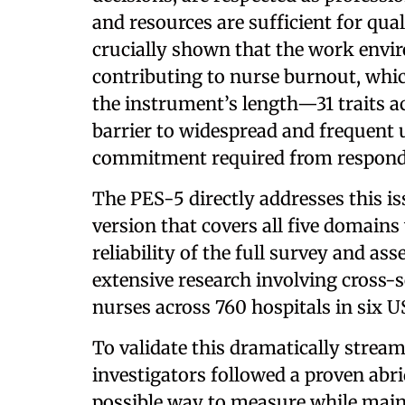
and resources are sufficient for qua
crucially shown that the work envir
contributing to nurse burnout, whic
the instrument’s length—31 traits 
barrier to widespread and frequent u
commitment required from respond
The PES-5 directly addresses this is
version that covers all five domains
reliability of the full survey and 
extensive research involving cross-
nurses across 760 hospitals in six US
To validate this dramatically stre
investigators followed a proven abr
possible way to measure while mainta