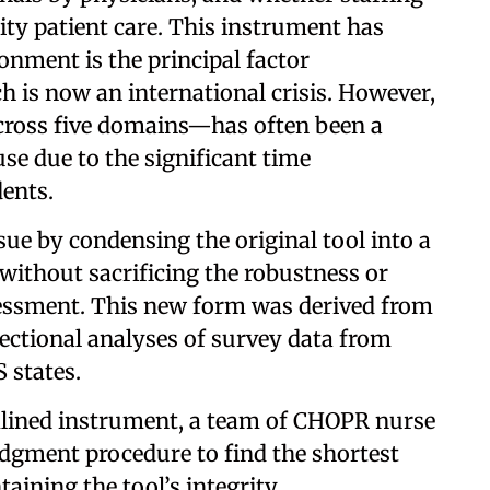
lity patient care. This instrument has
onment is the principal factor
h is now an international crisis. However,
across five domains—has often been a
se due to the significant time
ents.
sue by condensing the original tool into a
 without sacrificing the robustness or
assessment. This new form was derived from
sectional analyses of survey data from
 states.
amlined instrument, a team of CHOPR nurse
idgment procedure to find the shortest
ining the tool’s integrity.