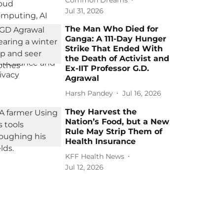
Jul 31, 2026
The Man Who Died for
Ganga: A 111-Day Hunger
Strike That Ended With
the Death of Activist and
Ex-IIT Professor G.D.
Agrawal
Harsh Pandey
Jul 16, 2026
They Harvest the
Nation’s Food, but a New
Rule May Strip Them of
Health Insurance
KFF Health News
Jul 12, 2026