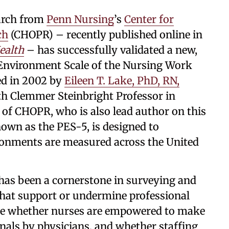
arch from
Penn Nursing
’s
Center for
ch
(CHOPR) – recently published online in
ealth
– has successfully validated a new,
e Environment Scale of the Nursing Work
ed in 2002 by
Eileen T. Lake, PhD, RN,
ith Clemmer Steinbright Professor in
 of CHOPR, who is also lead author on this
nown as the PES-5, is designed to
ronments are measured across the United
has been a cornerstone in surveying and
 that support or undermine professional
lude whether nurses are empowered to make
onals by physicians, and whether staffing