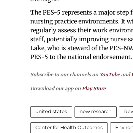
The PES-5 represents a major step f
nursing practice environments. It wi
regularly assess their work enviro
staff, potentially improving nurse sa
Lake, who is steward of the PES-NWI
PES-5 to the national endorsement
Subscribe to our channels on
YouTube
and
Download our app on
Play Store
united states
new research
Rev
Center for Health Outcomes
Enviro