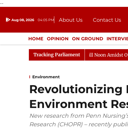
--
About Us
Contact Us
Aug 08, 2026
04:05 PM
Journalism Courses
Donation
Press Kit
HOME
OPINION
ON GROUND
INTERV
ENTERTAINMENT
CULTURE
LIFEST
Tracking Parliament
Rajya Sabha Adjourned Till Noon Amidst Opposition 
Environment
Revolutionizing
Environment Re
New research from Penn Nursing’s
Research (CHOPR) – recently publis