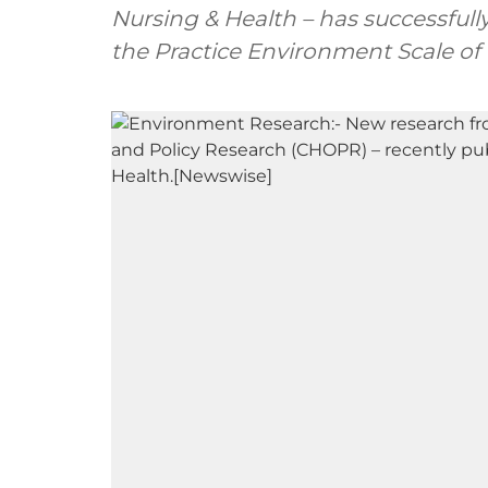
Nursing & Health – has successfull
the Practice Environment Scale of