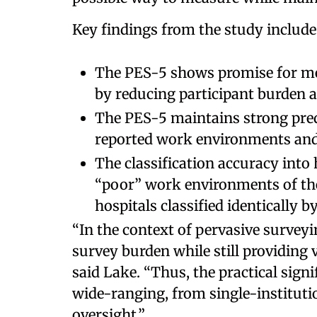
Key findings from the study include
The PES-5 shows promise for m
by reducing participant burden 
The PES-5 maintains strong predi
reported work environments and
The classification accuracy into 
“poor” work environments of th
hospitals classified identically b
“In the context of pervasive surveyin
survey burden while still providing
said Lake. “Thus, the practical signi
wide-ranging, from single-institut
oversight.”