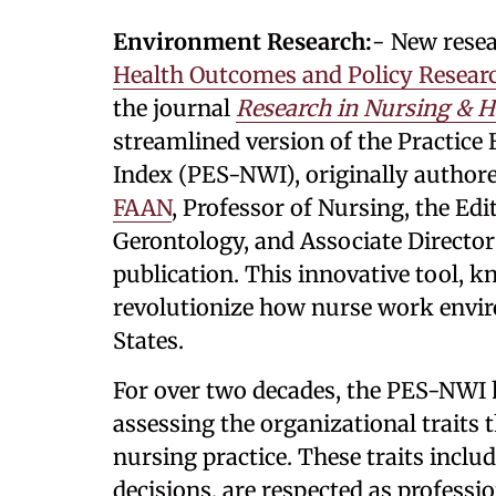
Environment Research:
- New rese
Health Outcomes and Policy Resear
the journal
Research in Nursing & H
streamlined version of the Practic
Index (PES-NWI), originally author
FAAN
, Professor of Nursing, the Ed
Gerontology, and Associate Director
publication. This innovative tool, k
revolutionize how nurse work envi
States.
For over two decades, the PES-NWI 
assessing the organizational traits
nursing practice. These traits inc
decisions, are respected as professi