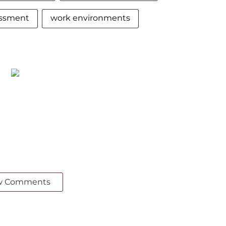
essment
work environments
w Comments