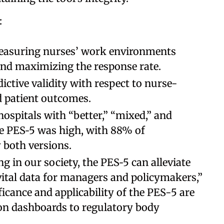
:
easuring nurses’ work environments
and maximizing the response rate.
ctive validity with respect to nurse-
 patient outcomes.
hospitals with “better,” “mixed,” and
e PES‐5 was high, with 88% of
y both versions.
g in our society, the PES‐5 can alleviate
 vital data for managers and policymakers,”
ficance and applicability of the PES-5 are
ion dashboards to regulatory body