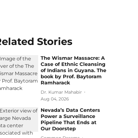
elated Stories
The Wismar Massacre: A
Case of Ethnic Cleansing
of Indians in Guyana. The
book by Prof. Baytoram
Ramharack
Dr. Kumar Mahabir
Aug 04, 2026
Nevada’s Data Centers
Power a Surveillance
Pipeline That Ends at
Our Doorstep
Common Dreams