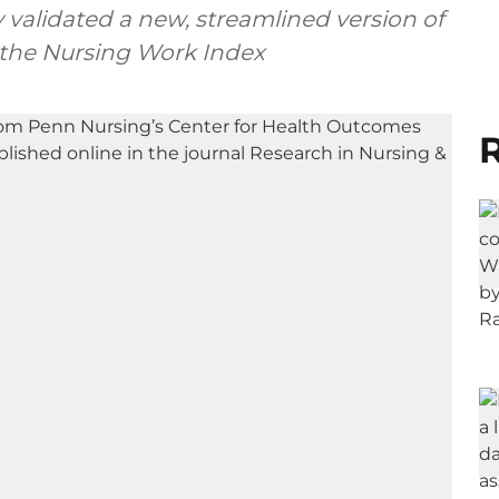
y validated a new, streamlined version of
 the Nursing Work Index
R