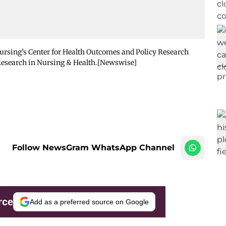
sing’s Center for Health Outcomes and Policy Research
 Research in Nursing & Health.[Newswise]
Follow NewsGram WhatsApp Channel
rce
Add as a preferred source on Google