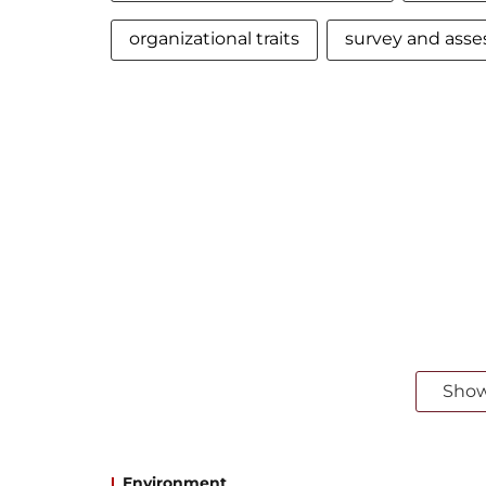
organizational traits
survey and ass
Sho
Environment