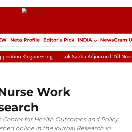
IEW
Neta Profile
Editor's Pick
INDIA
NewsGram 
YLE
ECONOMY
SPORTS
Jobs / Internships
Misc
Sloganeering
Lok Sabha Adjourned Till Noon as Deadl
 Nurse Work
search
 Center for Health Outcomes and Policy
hed online in the journal Research in