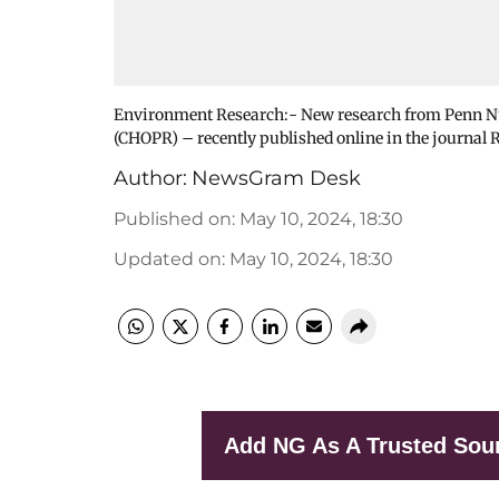
Environment Research:- New research from Penn Nur
(CHOPR) – recently published online in the journal
Author:
NewsGram Desk
Published on
:
May 10, 2024, 18:30
Updated on
:
May 10, 2024, 18:30
Add NG As A Trusted Sou