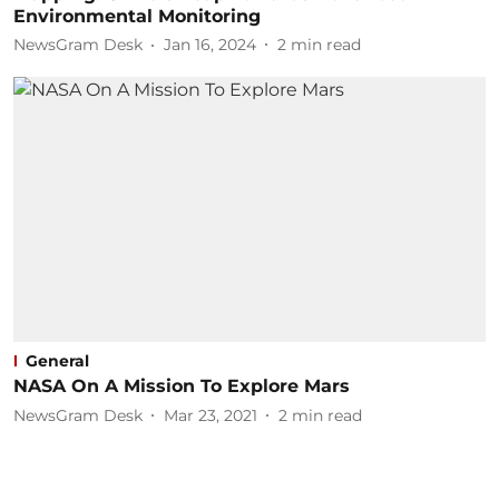
Environmental Monitoring
NewsGram Desk
Jan 16, 2024
2
min read
General
NASA On A Mission To Explore Mars
NewsGram Desk
Mar 23, 2021
2
min read