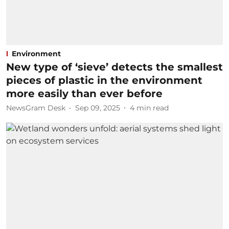
Environment
New type of ‘sieve’ detects the smallest
pieces of plastic in the environment
more easily than ever before
NewsGram Desk
Sep 09, 2025
4
min read