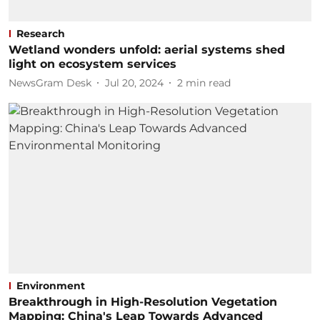
Research
Wetland wonders unfold: aerial systems shed
light on ecosystem services
NewsGram Desk
Jul 20, 2024
2
min read
Environment
Breakthrough in High-Resolution Vegetation
Mapping: China's Leap Towards Advanced