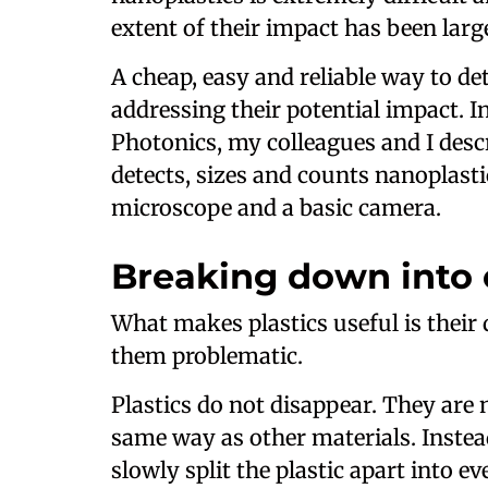
extent of their impact has been lar
A cheap, easy and reliable way to de
addressing their potential impact. 
Photonics, my colleagues and I desc
detects, sizes and counts nanoplast
microscope and a basic camera.
Breaking down into 
What makes plastics useful is their 
them problematic.
Plastics do not disappear. They are
same way as other materials. Instea
slowly split the plastic apart into 