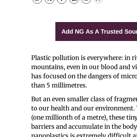
Add NG As A Trusted Sou
Plastic pollution is everywhere: in r
mountains, even in our blood and vi
has focused on the dangers of micro
than 5 millimetres.
But an even smaller class of fragmen
to our health and our environment.
(one millionth of a metre), these tin
barriers and accumulate in the body.
nanoplastics is extremely difficult 