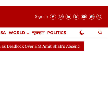
Sign in
USA
WORLD
न्यूजग्राम
POLITICS
.
NewsGram Exclusive
ock Over HM Amit Shah's Absence Continues
Question 