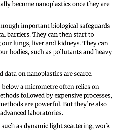
ally become nanoplastics once they are
 through important biological safeguards
l barriers. They can then start to
 our lungs, liver and kidneys. They can
our bodies, such as pollutants and heavy
ld data on nanoplastics are scarce.
s below a micrometre often relies on
methods followed by expensive processes,
methods are powerful. But they’re also
 advanced laboratories.
, such as dynamic light scattering, work