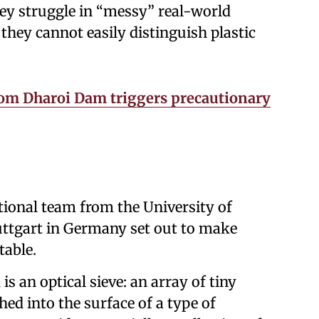
hey struggle in “messy” real-world
they cannot easily distinguish plastic
rom Dharoi Dam triggers precautionary
tional team from the University of
uttgart in Germany set out to make
table.
is an optical sieve: an array of tiny
hed into the surface of a type of