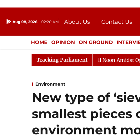
--
About Us
Contact Us
Aug 08, 2026
02:20 AM
Journalism Courses
Donation
Press Kit
HOME
OPINION
ON GROUND
INTERV
ENTERTAINMENT
CULTURE
LIFEST
Tracking Parliament
Rajya Sabha Adjourned Till Noon Amidst Opposition 
Environment
New type of ‘sie
smallest pieces o
environment mor