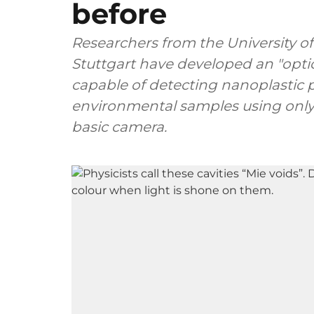
before
Researchers from the University o
Stuttgart have developed an "optic
capable of detecting nanoplastic p
environmental samples using only
basic camera.