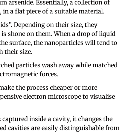
m arsenide. Essentially, a collection of
 in a flat piece of a suitable material.
oids”. Depending on their size, they
t is shone on them. When a drop of liquid
he surface, the nanoparticles will tend to
h their size.
tched particles wash away while matched
ectromagnetic forces.
t make the process cheaper or more
 expensive electron microscope to visualise
s captured inside a cavity, it changes the
led cavities are easily distinguishable from