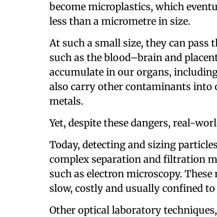
become microplastics, which eventu
less than a micrometre in size.
At such a small size, they can pass
such as the blood–brain and placenta
accumulate in our organs, including
also carry other contaminants into 
metals.
Yet, despite these dangers, real-wor
Today, detecting and sizing particle
complex separation and filtration 
such as electron microscopy. These 
slow, costly and usually confined to
Other optical laboratory techniques