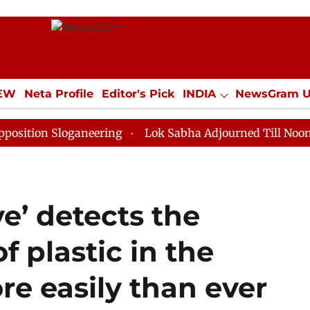
IEW
Neta Profile
Editor's Pick
INDIA
NewsGram 
YLE
ECONOMY
SPORTS
Jobs / Internships
Misc
Sloganeering
Lok Sabha Adjourned Till Noon as Deadl
ve’ detects the
f plastic in the
e easily than ever