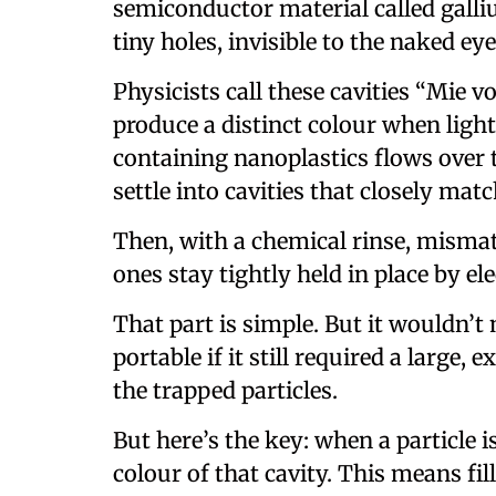
semiconductor material called galliu
tiny holes, invisible to the naked eye,
Physicists call these cavities “Mie v
produce a distinct colour when ligh
containing nanoplastics flows over t
settle into cavities that closely matc
Then, with a chemical rinse, misma
ones stay tightly held in place by el
That part is simple. But it wouldn’
portable if it still required a large,
the trapped particles.
But here’s the key: when a particle i
colour of that cavity. This means fil