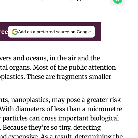
rce
Add as a preferred source on Google
ivers and oceans, in the air and the
tal organs. Most of the public attention
plastics. These are fragments smaller
ts, nanoplastics, may pose a greater risk
 With diameters of less than a micrometre
y particles can cross important biological
 Because they’re so tiny, detecting
and expensive. As a result, determining the