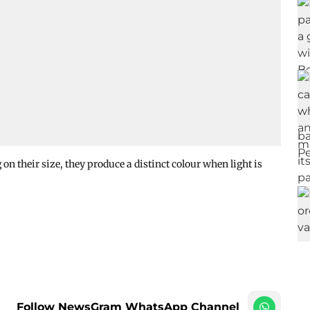
 on their size, they produce a distinct colour when light is
Follow NewsGram WhatsApp Channel