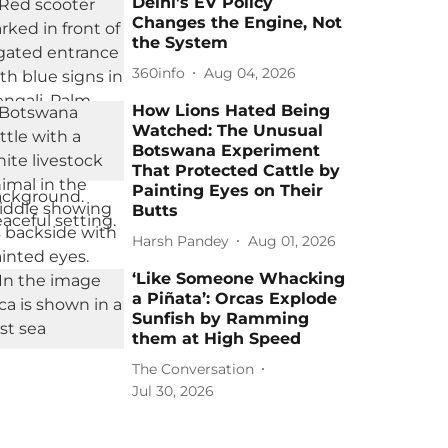
Delhi’s EV Policy
Changes the Engine, Not
the System
360info
Aug 04, 2026
How Lions Hated Being
Watched: The Unusual
Botswana Experiment
That Protected Cattle by
Painting Eyes on Their
Butts
Harsh Pandey
Aug 01, 2026
‘Like Someone Whacking
a Piñata’: Orcas Explode
Sunfish by Ramming
them at High Speed
The Conversation
Jul 30, 2026