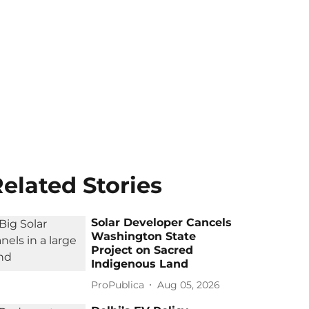
elated Stories
Solar Developer Cancels
Washington State
Project on Sacred
Indigenous Land
ProPublica
Aug 05, 2026