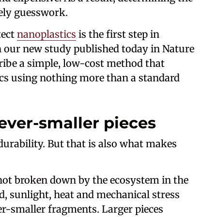
gely guesswork.
tect
nanoplastics
is the first step in
In our new study published today in Nature
ribe a simple, low-cost method that
ics using nothing more than a standard
ever-smaller pieces
durability. But that is also what makes
 not broken down by the ecosystem in the
d, sunlight, heat and mechanical stress
ever-smaller fragments. Larger pieces