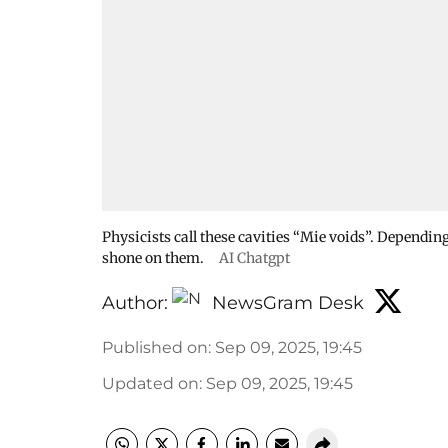
Physicists call these cavities “Mie voids”. Depending
shone on them.
AI Chatgpt
Author:
NewsGram Desk
Published on
:
Sep 09, 2025, 19:45
Updated on
:
Sep 09, 2025, 19:45