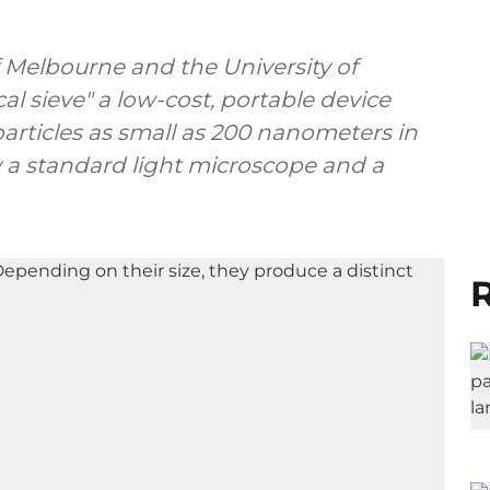
f Melbourne and the University of
al sieve" a low-cost, portable device
articles as small as 200 nanometers in
 a standard light microscope and a
R