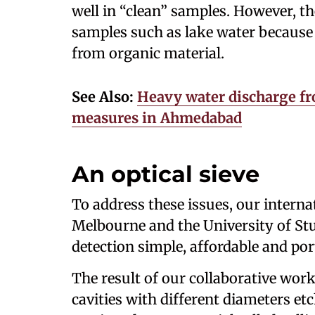
well in “clean” samples. However, t
samples such as lake water because 
from organic material.
See Also:
Heavy water discharge f
measures in Ahmedabad
An optical sieve
To address these issues, our interna
Melbourne and the University of St
detection simple, affordable and por
The result of our collaborative work 
cavities with different diameters etc