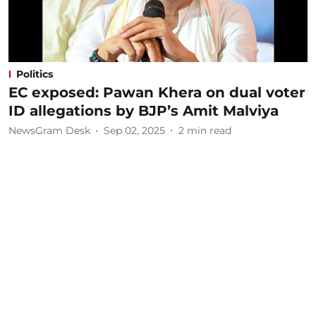
Politics
EC exposed: Pawan Khera on dual voter
ID allegations by BJP’s Amit Malviya
NewsGram Desk
Sep 02, 2025
2
min read