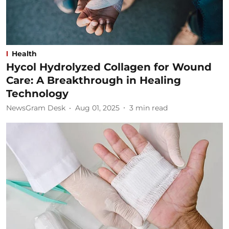
Health
Hycol Hydrolyzed Collagen for Wound
Care: A Breakthrough in Healing
Technology
NewsGram Desk
Aug 01, 2025
3
min read