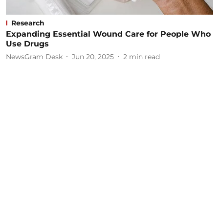
Research
Expanding Essential Wound Care for People Who
Use Drugs
NewsGram Desk
Jun 20, 2025
2
min read