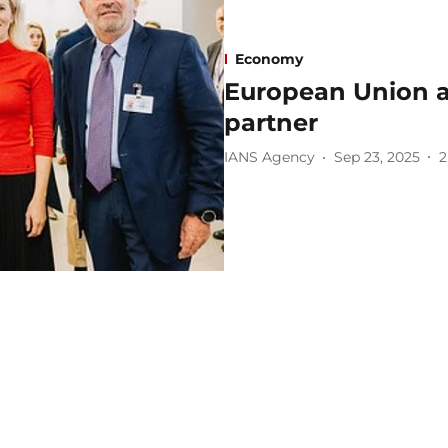
Economy
European Union ass
partner
IANS Agency
Sep 23, 2025
2