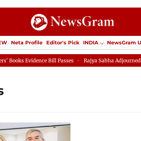
IEW
Neta Profile
Editor's Pick
INDIA
NewsGram 
YLE
ECONOMY
SPORTS
Jobs / Internships
Misc
ks Evidence Bill Passes
Rajya Sabha Adjourned Till 1
s