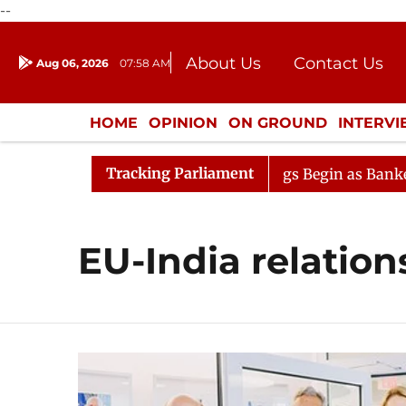
--
About Us
Contact Us
Aug 06, 2026
07:58 AM
Journalism Courses
Donation
Press Kit
HOME
OPINION
ON GROUND
INTERV
ENTERTAINMENT
CULTURE
LIFEST
Tracking Parliament
ideration
Lok Sabha Proceedings Begin as Bankers' Boo
EU-India relation