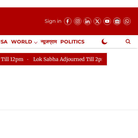
Sign in
USA
WORLD
न्यूजग्राम
POLITICS
.
NewsGram Exclusive
2pm
Lok Sabha Adjourned Till 2pm
Parliament face