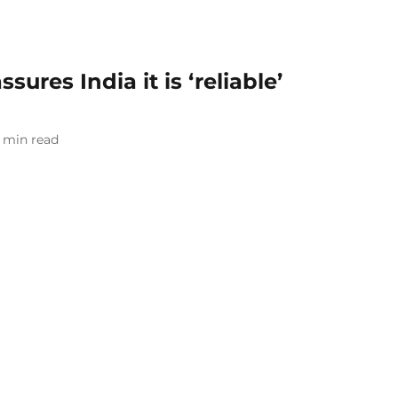
ures India it is ‘reliable’
min read