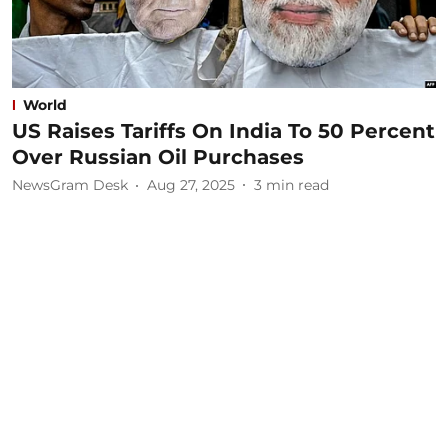
World
US Raises Tariffs On India To 50 Percent
Over Russian Oil Purchases
NewsGram Desk
Aug 27, 2025
3
min read