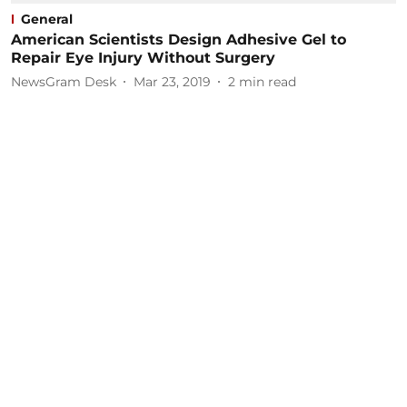
General
American Scientists Design Adhesive Gel to
Repair Eye Injury Without Surgery
NewsGram Desk
Mar 23, 2019
2
min read