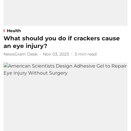
Health
What should you do if crackers cause
an eye injury?
NewsGram Desk
Nov 03, 2023
3
min read