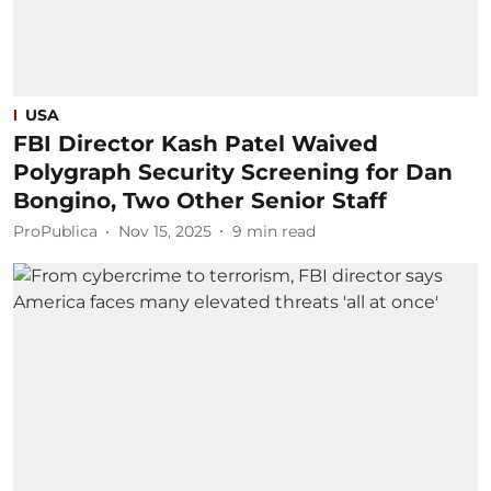
USA
FBI Director Kash Patel Waived
Polygraph Security Screening for Dan
Bongino, Two Other Senior Staff
ProPublica
Nov 15, 2025
9
min read