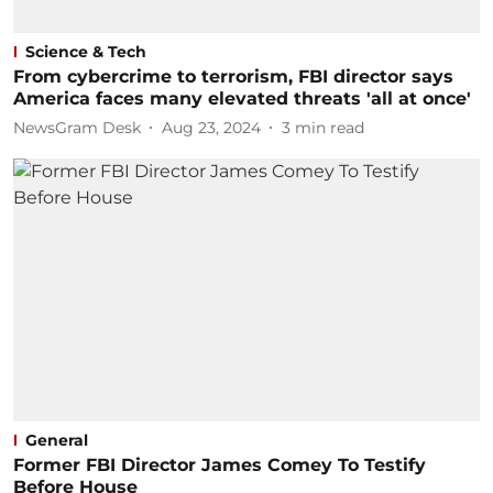
Science & Tech
From cybercrime to terrorism, FBI director says
America faces many elevated threats 'all at once'
NewsGram Desk
Aug 23, 2024
3
min read
General
Former FBI Director James Comey To Testify
Before House