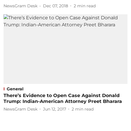
NewsGram Desk
Dec 07, 2018
2
min read
General
There’s Evidence to Open Case Against Donald
Trump: Indian-American Attorney Preet Bharara
NewsGram Desk
Jun 12, 2017
2
min read