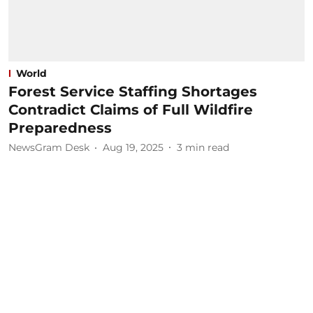
World
Forest Service Staffing Shortages
Contradict Claims of Full Wildfire
Preparedness
NewsGram Desk
Aug 19, 2025
3
min read