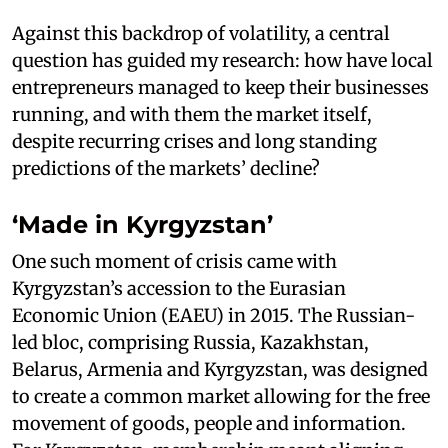
Against this backdrop of volatility, a central
question has guided my research: how have local
entrepreneurs managed to keep their businesses
running, and with them the market itself,
despite recurring crises and long standing
predictions of the markets’ decline?
‘Made in Kyrgyzstan’
One such moment of crisis came with
Kyrgyzstan’s accession to the Eurasian
Economic Union (EAEU) in 2015. The Russian-
led bloc, comprising Russia, Kazakhstan,
Belarus, Armenia and Kyrgyzstan, was designed
to create a common market allowing for the free
movement of goods, people and information.