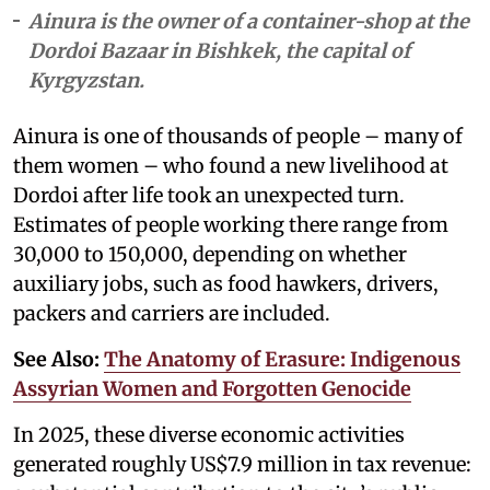
Ainura is the owner of a container-shop at the
Dordoi Bazaar in Bishkek, the capital of
Kyrgyzstan.
Ainura is one of thousands of people – many of
them women – who found a new livelihood at
Dordoi after life took an unexpected turn.
Estimates of people working there range from
30,000 to 150,000, depending on whether
auxiliary jobs, such as food hawkers, drivers,
packers and carriers are included.
See Also:
The Anatomy of Erasure: Indigenous
Assyrian Women and Forgotten Genocide
In 2025, these diverse economic activities
generated roughly US$7.9 million in tax revenue: