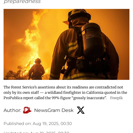
preparedness
The Forest Service’s assertions about its readiness are contradicted not
only by its own staff — a wildland firefighter in California quoted in the
ProPublica report called the 99% figure “grossly inaccurate”.
Freepik
Author:
NewsGram Desk
Published on
:
Aug 19, 2025, 00:30