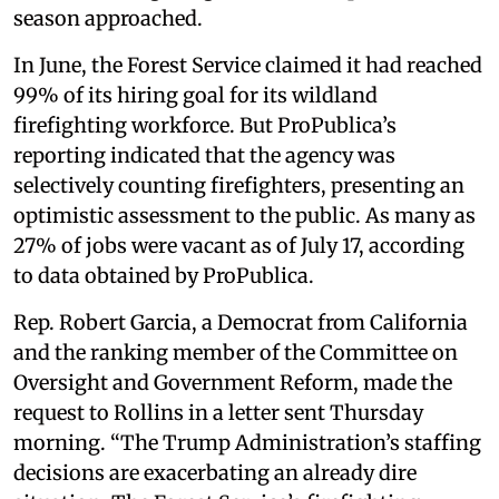
season approached.
In June, the Forest Service claimed it had reached
99% of its hiring goal for its wildland
firefighting workforce. But ProPublica’s
reporting indicated that the agency was
selectively counting firefighters, presenting an
optimistic assessment to the public. As many as
27% of jobs were vacant as of July 17, according
to data obtained by ProPublica.
Rep. Robert Garcia, a Democrat from California
and the ranking member of the Committee on
Oversight and Government Reform, made the
request to Rollins in a letter sent Thursday
morning. “The Trump Administration’s staffing
decisions are exacerbating an already dire