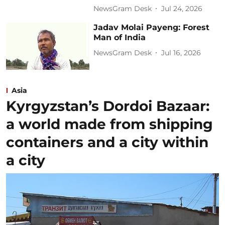
NewsGram Desk
Jul 24, 2026
Jadav Molai Payeng: Forest
Man of India
NewsGram Desk
Jul 16, 2026
Asia
Kyrgyzstan’s Dordoi Bazaar:
a world made from shipping
containers and a city within
a city