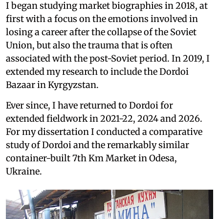
I began studying market biographies in 2018, at
first with a focus on the emotions involved in
losing a career after the collapse of the Soviet
Union, but also the trauma that is often
associated with the post-Soviet period. In 2019, I
extended my research to include the Dordoi
Bazaar in Kyrgyzstan.
Ever since, I have returned to Dordoi for
extended fieldwork in 2021-22, 2024 and 2026.
For my dissertation I conducted a comparative
study of Dordoi and the remarkably similar
container-built 7th Km Market in Odesa,
Ukraine.