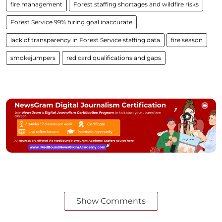
fire management
Forest staffing shortages and wildfire risks
Forest Service 99% hiring goal inaccurate
lack of transparency in Forest Service staffing data
fire season
smokejumpers
red card qualifications and gaps
Show Comments