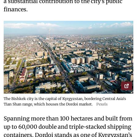
a substantial contribution to the city’s public
finances.
The Bishkek city is the capital of Kyrgyzstan, bordering Central Asia's
Tian Shan range, which houses the Dordoi market.
Pexels
Spanning more than 100 hectares and built from
up to 60,000 double and triple-stacked shipping
containers, Dordoi stands as one of Kyrgyzstan’s