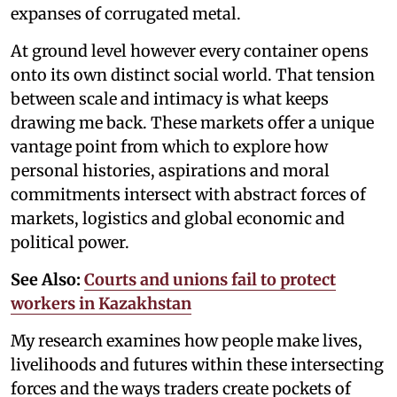
expanses of corrugated metal.
At ground level however every container opens
onto its own distinct social world. That tension
between scale and intimacy is what keeps
drawing me back. These markets offer a unique
vantage point from which to explore how
personal histories, aspirations and moral
commitments intersect with abstract forces of
markets, logistics and global economic and
political power.
See Also:
Courts and unions fail to protect
workers in Kazakhstan
My research examines how people make lives,
livelihoods and futures within these intersecting
forces and the ways traders create pockets of