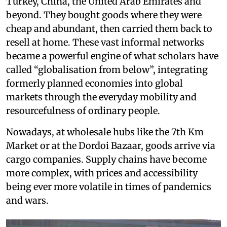
Turkey, China, the United Arab Emirates and
beyond. They bought goods where they were
cheap and abundant, then carried them back to
resell at home. These vast informal networks
became a powerful engine of what scholars have
called “globalisation from below”, integrating
formerly planned economies into global
markets through the everyday mobility and
resourcefulness of ordinary people.
Nowadays, at wholesale hubs like the 7th Km
Market or at the Dordoi Bazaar, goods arrive via
cargo companies. Supply chains have become
more complex, with prices and accessibility
being ever more volatile in times of pandemics
and wars.