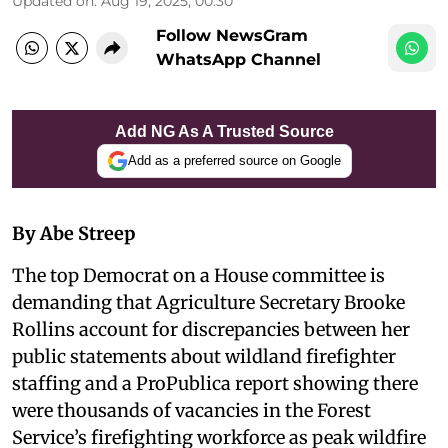
Updated on
:
Aug 19, 2025, 00:30
Follow NewsGram
WhatsApp Channel
Add NG As A Trusted Source
Add as a preferred source on Google
By Abe Streep
The top Democrat on a House committee is
demanding that Agriculture Secretary Brooke
Rollins account for discrepancies between her
public statements about wildland firefighter
staffing and a ProPublica report showing there
were thousands of vacancies in the Forest
Service’s firefighting workforce as peak wildfire