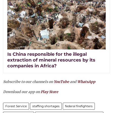
Is China responsible for the illegal
extraction of mineral resources by its
companies in Africa?
Subscribe to our channels on
YouTube
and
WhatsApp
Download our app on
Play Store
Forest Service
staffing shortages
federal firefighters