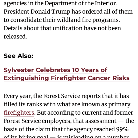
agencies in the Department of the Interior.
President Donald Trump has ordered all of them
to consolidate their wildland fire programs.
Details about that unification have not been
released.
See Also:
Sylvester Celebrates 10 Years of
Extinguishing Firefighter Cancer Risks
Every year, the Forest Service reports that it has
filled its ranks with what are known as primary
firefighters
. But according to current and former
Forest Service employees, that assessment — the
basis of the claim that the agency reached 99%
of its hiring goal — is misleading on a number