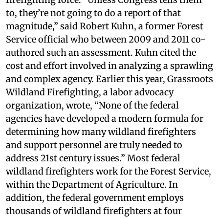
to, they’re not going to do a report of that
magnitude,” said Robert Kuhn, a former Forest
Service official who between 2009 and 2011 co-
authored such an assessment. Kuhn cited the
cost and effort involved in analyzing a sprawling
and complex agency. Earlier this year, Grassroots
Wildland Firefighting, a labor advocacy
organization, wrote, “None of the federal
agencies have developed a modern formula for
determining how many wildland firefighters
and support personnel are truly needed to
address 21st century issues.” Most federal
wildland firefighters work for the Forest Service,
within the Department of Agriculture. In
addition, the federal government employs
thousands of wildland firefighters at four