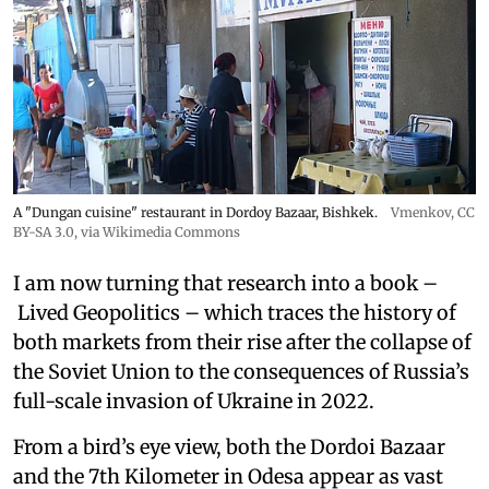
A "Dungan cuisine" restaurant in Dordoy Bazaar, Bishkek.
Vmenkov,
CC
BY-SA 3.0
, via Wikimedia Commons
I am now turning that research into a book –
Lived Geopolitics – which traces the history of
both markets from their rise after the collapse of
the Soviet Union to the consequences of Russia’s
full-scale invasion of Ukraine in 2022.
From a bird’s eye view, both the Dordoi Bazaar
and the 7th Kilometer in Odesa appear as vast