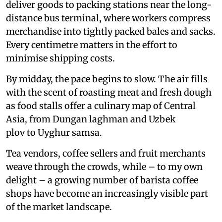
deliver goods to packing stations near the long-
distance bus terminal, where workers compress
merchandise into tightly packed bales and sacks.
Every centimetre matters in the effort to
minimise shipping costs.
By midday, the pace begins to slow. The air fills
with the scent of roasting meat and fresh dough
as food stalls offer a culinary map of Central
Asia, from Dungan laghman and Uzbek
plov to Uyghur samsa.
Tea vendors, coffee sellers and fruit merchants
weave through the crowds, while – to my own
delight – a growing number of barista coffee
shops have become an increasingly visible part
of the market landscape.