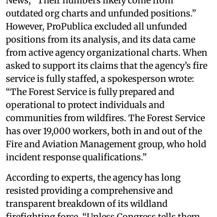
News, “Their numbers likely come from
outdated org charts and unfunded positions.”
However, ProPublica excluded all unfunded
positions from its analysis, and its data came
from active agency organizational charts. When
asked to support its claims that the agency’s fire
service is fully staffed, a spokesperson wrote:
“The Forest Service is fully prepared and
operational to protect individuals and
communities from wildfires. The Forest Service
has over 19,000 workers, both in and out of the
Fire and Aviation Management group, who hold
incident response qualifications.”
According to experts, the agency has long
resisted providing a comprehensive and
transparent breakdown of its wildland
firefighting force. “Unless Congress tells them