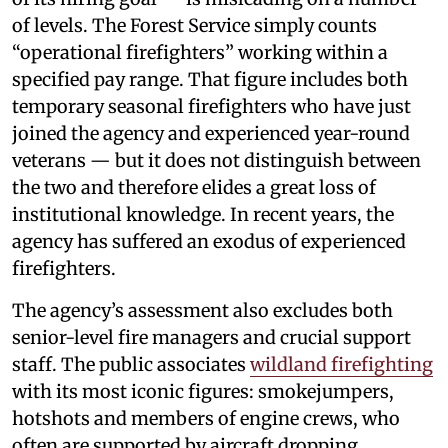
of levels. The Forest Service simply counts
“operational firefighters” working within a
specified pay range. That figure includes both
temporary seasonal firefighters who have just
joined the agency and experienced year-round
veterans — but it does not distinguish between
the two and therefore elides a great loss of
institutional knowledge. In recent years, the
agency has suffered an exodus of experienced
firefighters.
The agency’s assessment also excludes both
senior-level fire managers and crucial support
staff. The public associates
wildland firefighting
with its most iconic figures: smokejumpers,
hotshots and members of engine crews, who
often are supported by aircraft dropping