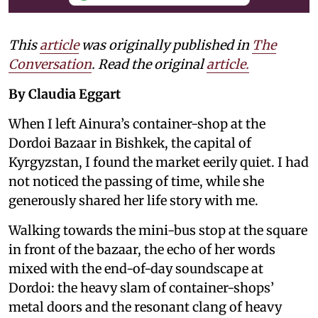
This
article
was originally published in
The
Conversation
. Read the original
article.
By Claudia Eggart
When I left Ainura’s container-shop at the
Dordoi Bazaar in Bishkek, the capital of
Kyrgyzstan, I found the market eerily quiet. I had
not noticed the passing of time, while she
generously shared her life story with me.
Walking towards the mini-bus stop at the square
in front of the bazaar, the echo of her words
mixed with the end-of-day soundscape at
Dordoi: the heavy slam of container-shops’
metal doors and the resonant clang of heavy