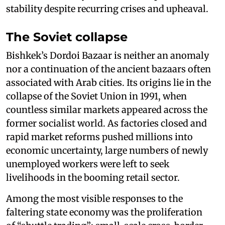
stability despite recurring crises and upheaval.
The Soviet collapse
Bishkek’s Dordoi Bazaar is neither an anomaly
nor a continuation of the ancient bazaars often
associated with Arab cities. Its origins lie in the
collapse of the Soviet Union in 1991, when
countless similar markets appeared across the
former socialist world. As factories closed and
rapid market reforms pushed millions into
economic uncertainty, large numbers of newly
unemployed workers were left to seek
livelihoods in the booming retail sector.
Among the most visible responses to the
faltering state economy was the proliferation