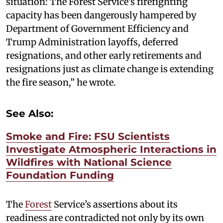
situation: The Forest Service’s firefighting
capacity has been dangerously hampered by
Department of Government Efficiency and
Trump Administration layoffs, deferred
resignations, and other early retirements and
resignations just as climate change is extending
the fire season,” he wrote.
See Also:
Smoke and Fire: FSU Scientists
Investigate Atmospheric Interactions in
Wildfires with National Science
Foundation Funding
The
Forest
Service’s assertions about its
readiness are contradicted not only by its own