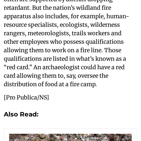
retardant. But the nation’s wildland fire
apparatus also includes, for example, human-
resource specialists, ecologists, wilderness
rangers, meteorologists, trails workers and
other employees who possess qualifications
allowing them to work on a fire line. Those
qualifications are listed in what’s known as a
“red card.” An archaeologist could have a red
card allowing them to, say, oversee the
distribution of food at a fire camp.
[Pro Publica/NS]
Also Read: