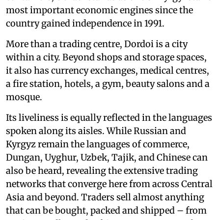
most important economic engines since the
country gained independence in 1991.
More than a trading centre, Dordoi is a city
within a city. Beyond shops and storage spaces,
it also has currency exchanges, medical centres,
a fire station, hotels, a gym, beauty salons and a
mosque.
Its liveliness is equally reflected in the languages
spoken along its aisles. While Russian and
Kyrgyz remain the languages of commerce,
Dungan, Uyghur, Uzbek, Tajik, and Chinese can
also be heard, revealing the extensive trading
networks that converge here from across Central
Asia and beyond. Traders sell almost anything
that can be bought, packed and shipped – from