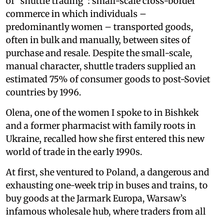
of “shuttle trading”: small-scale cross-border
commerce in which individuals –
predominantly women – transported goods,
often in bulk and manually, between sites of
purchase and resale. Despite the small-scale,
manual character, shuttle traders supplied an
estimated 75% of consumer goods to post-Soviet
countries by 1996.
Olena, one of the women I spoke to in Bishkek
and a former pharmacist with family roots in
Ukraine, recalled how she first entered this new
world of trade in the early 1990s.
At first, she ventured to Poland, a dangerous and
exhausting one-week trip in buses and trains, to
buy goods at the Jarmark Europa, Warsaw’s
infamous wholesale hub, where traders from all