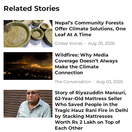
Related Stories
Nepal’s Community Forests
Offer Climate Solutions, One
Leaf At A Time
Global Voices
Aug 05, 2026
Wildfires: Why Media
Coverage Doesn’t Always
Make the Climate
Connection
The Conversation
Aug 03, 2026
Story of Riyazuddin Mansuri,
62-Year-Old Mattress Seller
Who Saved People in the
Tragic Hauz Rani Fire in Delhi
by Stacking Mattresses
Worth Rs 2 Lakh on Top of
Each Other