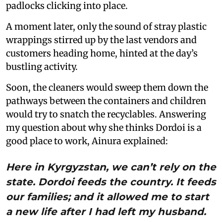
padlocks clicking into place.
A moment later, only the sound of stray plastic
wrappings stirred up by the last vendors and
customers heading home, hinted at the day’s
bustling activity.
Soon, the cleaners would sweep them down the
pathways between the containers and children
would try to snatch the recyclables. Answering
my question about why she thinks Dordoi is a
good place to work, Ainura explained:
Here in Kyrgyzstan, we can’t rely on the
state. Dordoi feeds the country. It feeds
our families; and it allowed me to start
a new life after I had left my husband.