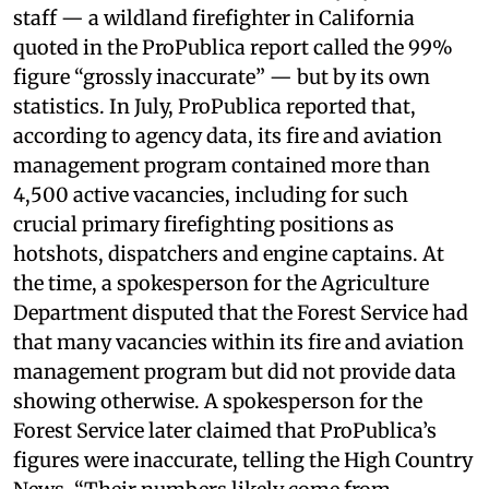
staff — a wildland firefighter in California
quoted in the ProPublica report called the 99%
figure “grossly inaccurate” — but by its own
statistics. In July, ProPublica reported that,
according to agency data, its fire and aviation
management program contained more than
4,500 active vacancies, including for such
crucial primary firefighting positions as
hotshots, dispatchers and engine captains. At
the time, a spokesperson for the Agriculture
Department disputed that the Forest Service had
that many vacancies within its fire and aviation
management program but did not provide data
showing otherwise. A spokesperson for the
Forest Service later claimed that ProPublica’s
figures were inaccurate, telling the High Country