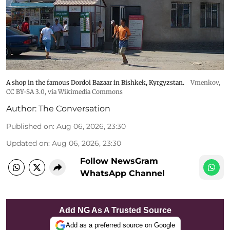
A shop in the famous Dordoi Bazaar in Bishkek, Kyrgyzstan.
Vmenkov,
CC BY-SA 3.0
, via Wikimedia Commons
Author:
The Conversation
Published on
:
Aug 06, 2026, 23:30
Updated on
:
Aug 06, 2026, 23:30
Follow NewsGram
WhatsApp Channel
Add NG As A Trusted Source
Add as a preferred source on Google