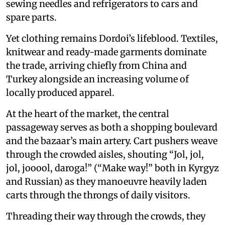
sewing needles and refrigerators to cars and
spare parts.
Yet clothing remains Dordoi’s lifeblood. Textiles,
knitwear and ready-made garments dominate
the trade, arriving chiefly from China and
Turkey alongside an increasing volume of
locally produced apparel.
At the heart of the market, the central
passageway serves as both a shopping boulevard
and the bazaar’s main artery. Cart pushers weave
through the crowded aisles, shouting “Jol, jol,
jol, jooool, daroga!” (“Make way!” both in Kyrgyz
and Russian) as they manoeuvre heavily laden
carts through the throngs of daily visitors.
Threading their way through the crowds, they