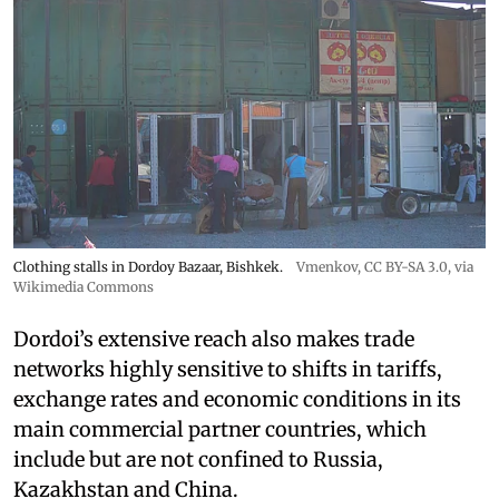
Clothing stalls in Dordoy Bazaar, Bishkek.
Vmenkov,
CC BY-SA 3.0
, via
Wikimedia Commons
Dordoi’s extensive reach also makes trade
networks highly sensitive to shifts in tariffs,
exchange rates and economic conditions in its
main commercial partner countries, which
include but are not confined to Russia,
Kazakhstan and China.