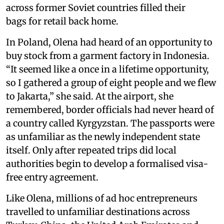
across former Soviet countries filled their
bags for retail back home.
In Poland, Olena had heard of an opportunity to
buy stock from a garment factory in Indonesia.
“It seemed like a once in a lifetime opportunity,
so I gathered a group of eight people and we flew
to Jakarta,” she said. At the airport, she
remembered, border officials had never heard of
a country called Kyrgyzstan. The passports were
as unfamiliar as the newly independent state
itself. Only after repeated trips did local
authorities begin to develop a formalised visa-
free entry agreement.
Like Olena, millions of ad hoc entrepreneurs
travelled to unfamiliar destinations across