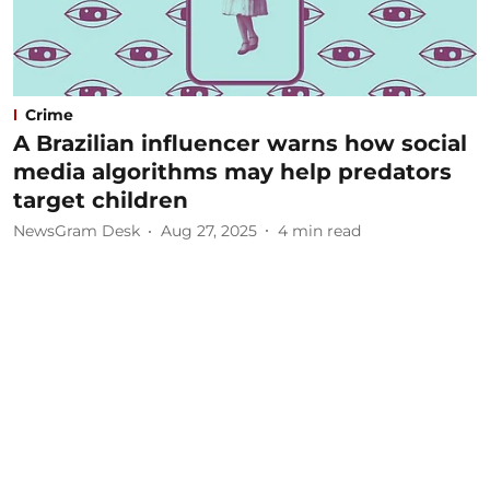
Crime
A Brazilian influencer warns how social
media algorithms may help predators
target children
NewsGram Desk
Aug 27, 2025
4
min read