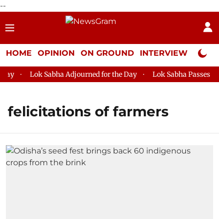
--
HOME
OPINION
ON GROUND
INTERVIEW
Neta P
ay
Lok Sabha Adjourned for the Day
Lok Sabha Passes MSM
felicitations of farmers