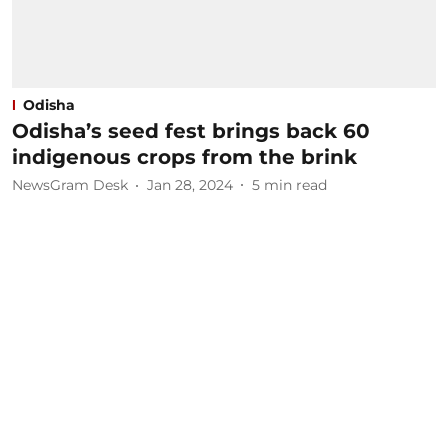
Odisha
Odisha’s seed fest brings back 60
indigenous crops from the brink
NewsGram Desk
Jan 28, 2024
5
min read