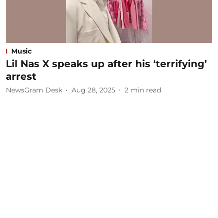
Music
Lil Nas X speaks up after his ‘terrifying’
arrest
NewsGram Desk
Aug 28, 2025
2
min read