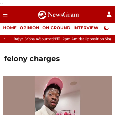
--
HOME
OPINION
ON GROUND
INTERVIEW
Neta P
Rajya Sabha Adjourned Till 12pm Amidst Opposition Sloganee
felony charges