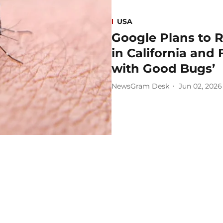
USA
Google Plans to R
in California and 
with Good Bugs’
NewsGram Desk
Jun 02, 2026