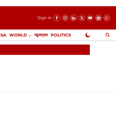
Sign in
USA
WORLD
न्यूजग्राम
POLITICS
.
NewsGram Exclusive