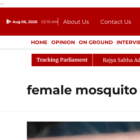
--
About Us
Contact Us
Aug 06, 2026
02:10 AM
Journalism Courses
Donation
Press Kit
HOME
OPINION
ON GROUND
INTERV
ENTERTAINMENT
CULTURE
LIFEST
Tracking Parliament
Rajya Sabha Ad
female mosquito