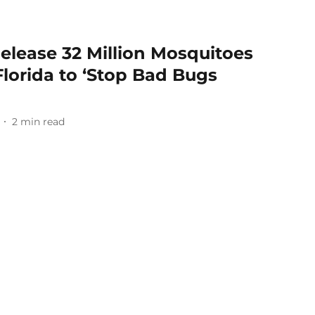
elease 32 Million Mosquitoes
Florida to ‘Stop Bad Bugs
2
min read