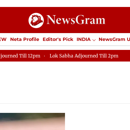
IEW
Neta Profile
Editor's Pick
INDIA
NewsGram 
YLE
ECONOMY
SPORTS
Jobs / Internships
Misc
journed Till 12pm
Lok Sabha Adjourned Till 2pm