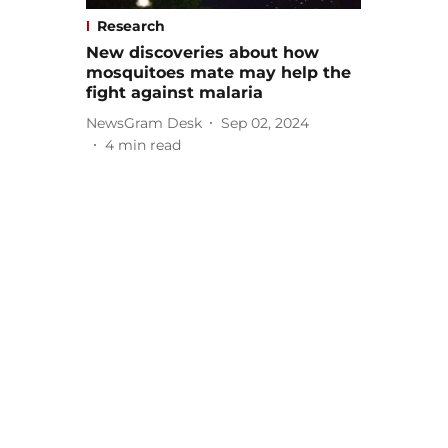
Research
New discoveries about how
mosquitoes mate may help the
fight against malaria
NewsGram Desk
Sep 02, 2024
4
min read