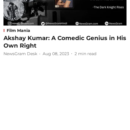
Film Mania
Akshay Kumar: A Comedic Genius in His
Own Right
NewsGram Desk
Aug 08, 2023
2
min read