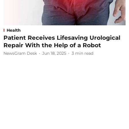
Health
Patient Receives Lifesaving Urological
Repair With the Help of a Robot
NewsGram Desk
Jun 18, 2025
3
min read