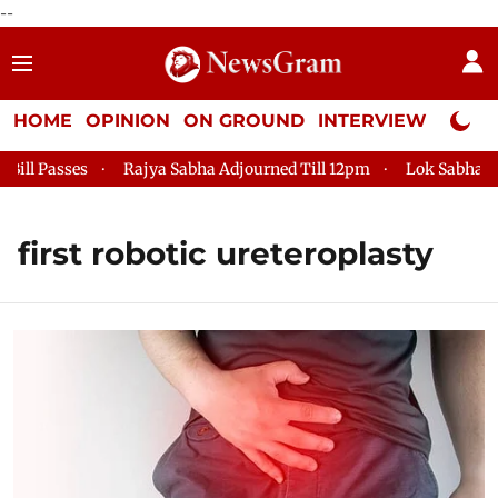
--
HOME
OPINION
ON GROUND
INTERVIEW
Neta P
l Passes
Rajya Sabha Adjourned Till 12pm
Lok Sabha Adjou
first robotic ureteroplasty