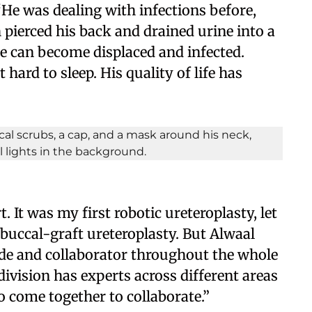
 “He was dealing with infections before,
pierced his back and drained urine into a
e can become displaced and infected.
hard to sleep. His quality of life has
 It was my first robotic ureteroplasty, let
, buccal-graft ureteroplasty. But Alwaal
de and collaborator throughout the whole
division has experts across different areas
to come together to collaborate.”