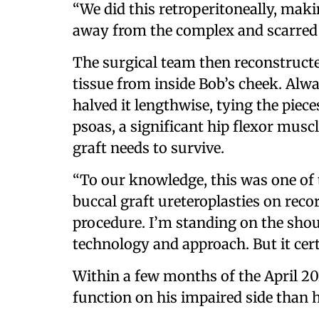
“We did this retroperitoneally, makin
away from the complex and scarred 
The surgical team then reconstruct
tissue from inside Bob’s cheek. Alwa
halved it lengthwise, tying the piec
psoas, a significant hip flexor musc
graft needs to survive.
“To our knowledge, this was one of t
buccal graft ureteroplasties on recor
procedure. I’m standing on the shou
technology and approach. But it certa
Within a few months of the April 2
function on his impaired side than 