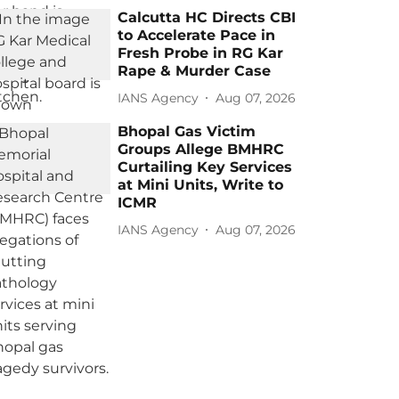
Calcutta HC Directs CBI
to Accelerate Pace in
Fresh Probe in RG Kar
Rape & Murder Case
IANS Agency
Aug 07, 2026
Bhopal Gas Victim
Groups Allege BMHRC
Curtailing Key Services
at Mini Units, Write to
ICMR
IANS Agency
Aug 07, 2026