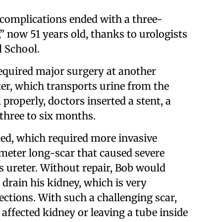
f complications ended with a three-
,” now 51 years old, thanks to urologists
l School.
equired major surgery at another
eter, which transports urine from the
 properly, doctors inserted a stent, a
 three to six months.
ted, which required more invasive
meter long-scar that caused severe
s ureter. Without repair, Bob would
o drain his kidney, which is very
ections. With such a challenging scar,
ffected kidney or leaving a tube inside