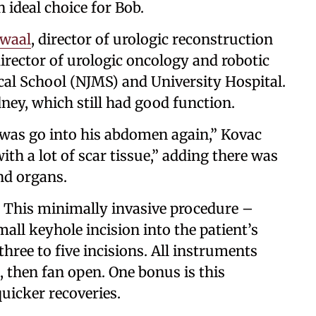
ideal choice for Bob.
waal
, director of urologic reconstruction
director of urologic oncology and robotic
al School (NJMS) and University Hospital.
ney, which still had good function.
 was go into his abdomen again,” Kovac
ith a lot of scar tissue,” adding there was
and organs.
. This minimally invasive procedure –
mall keyhole incision into the patient’s
hree to five incisions. All instruments
, then fan open. One bonus is this
quicker recoveries.