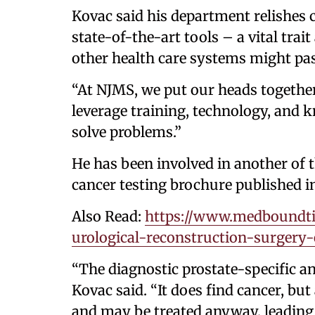
Kovac said his department relishes c
state-of-the-art tools – a vital trait
other health care systems might pas
“At NJMS, we put our heads together
leverage training, technology, and
solve problems.”
He has been involved in another of t
cancer testing brochure published i
Also Read:
https://www.medboundti
urological-reconstruction-surger
“The diagnostic prostate-specific an
Kovac said. “It does find cancer, but
and may be treated anyway, leading 