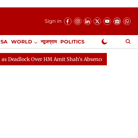
Sign in
USA
WORLD
न्यूजग्राम
POLITICS
.
NewsGram Exclusive
ock Over HM Amit Shah's Absence Continues
Question 