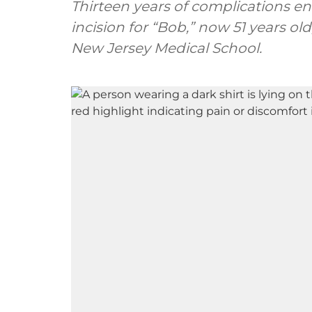
Thirteen years of complications e
incision for “Bob,” now 51 years ol
New Jersey Medical School.