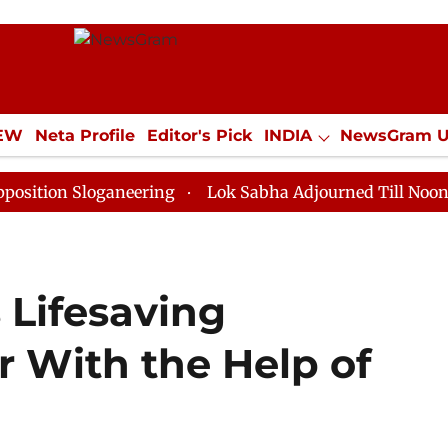
IEW
Neta Profile
Editor's Pick
INDIA
NewsGram 
YLE
ECONOMY
SPORTS
Jobs / Internships
Misc
Sloganeering
Lok Sabha Adjourned Till Noon as Deadl
 Lifesaving
r With the Help of