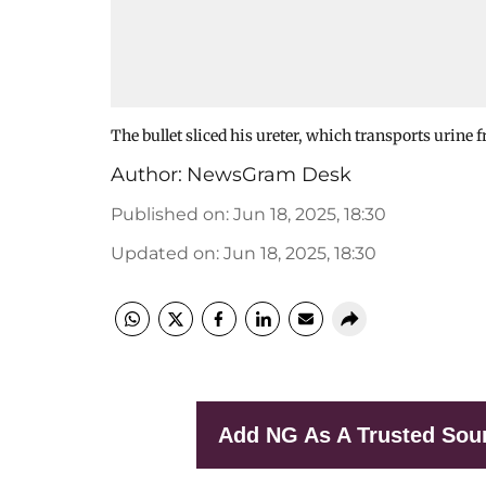
The bullet sliced his ureter, which transports urine 
Author:
NewsGram Desk
Published on
:
Jun 18, 2025, 18:30
Updated on
:
Jun 18, 2025, 18:30
Add NG As A Trusted Sou