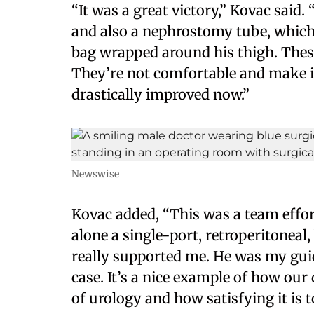
“It was a great victory,” Kovac said.
and also a nephrostomy tube, which 
bag wrapped around his thigh. Thes
They’re not comfortable and make it 
drastically improved now.”
Newswise
Kovac added, “This was a team effort.
alone a single-port, retroperitoneal
really supported me. He was my gui
case. It’s a nice example of how our 
of urology and how satisfying it is 