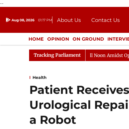
--
About Us
Contact Us
Aug 08, 2026
01:17 PM
Journalism Courses
Donation
Press Kit
HOME
OPINION
ON GROUND
INTERV
ENTERTAINMENT
CULTURE
LIFEST
Tracking Parliament
Rajya Sabha Adjourned Till Noon Amidst Opposition 
Health
Patient Receives
Urological Repai
a Robot