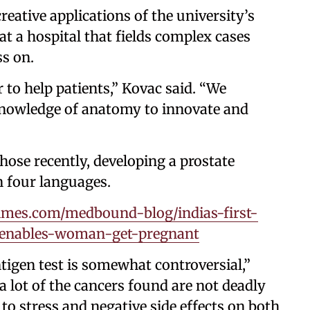
reative applications of the university’s
 at a hospital that fields complex cases
s on.
 to help patients,” Kovac said. “We
 knowledge of anatomy to innovate and
hose recently, developing a prostate
n four languages.
mes.com/medbound-blog/indias-first-
y-enables-woman-get-pregnant
tigen test is somewhat controversial,”
 a lot of the cancers found are not deadly
to stress and negative side effects on both