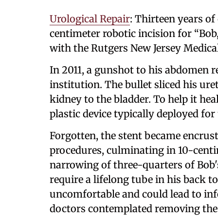
Urological Repair
: Thirteen years o
centimeter robotic incision for “Bob
with the Rutgers New Jersey Medica
In 2011, a gunshot to his abdomen r
institution. The bullet sliced his ur
kidney to the bladder. To help it heal
plastic device typically deployed for
Forgotten, the stent became encrus
procedures, culminating in 10-centi
narrowing of three-quarters of Bob'
require a lifelong tube in his back t
uncomfortable and could lead to inf
doctors contemplated removing the a