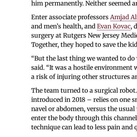
him permanently. Neither seemed an 
Enter associate professors
Amjad Al
and men’s health, and
Evan Kovac
, 
surgery at Rutgers New Jersey Medic
Together, they hoped to save the kid
“But the last thing we wanted to do
said. “It was a hostile environment w
a risk of injuring other structures 
The team turned to a surgical robot
introduced in 2018 – relies on one s
navel or abdomen, versus the usual t
enter the body through this channel
technique can lead to less pain and 