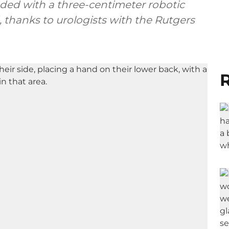
nded with a three-centimeter robotic
d, thanks to urologists with the Rutgers
R