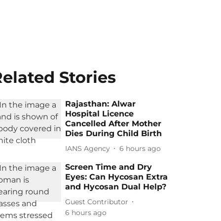
elated Stories
Rajasthan: Alwar
Hospital Licence
Cancelled After Mother
Dies During Child Birth
IANS Agency
6 hours ago
Screen Time and Dry
Eyes: Can Hycosan Extra
and Hycosan Dual Help?
Guest Contributor
6 hours ago