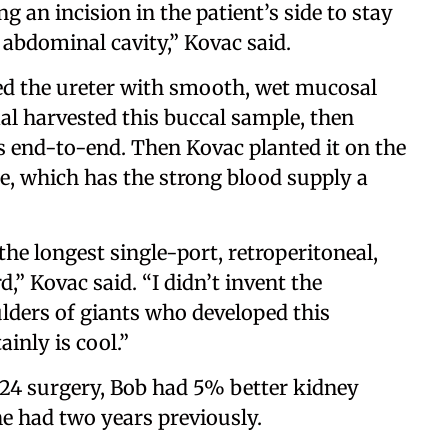
g an incision in the patient’s side to stay
abdominal cavity,” Kovac said.
ed the ureter with smooth, wet mucosal
al harvested this buccal sample, then
es end-to-end. Then Kovac planted it on the
le, which has the strong blood supply a
he longest single-port, retroperitoneal,
d,” Kovac said. “I didn’t invent the
lders of giants who developed this
inly is cool.”
024 surgery, Bob had 5% better kidney
he had two years previously.