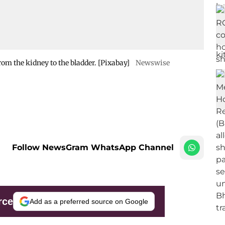
from the kidney to the bladder. [Pixabay]
Newswise
Follow NewsGram WhatsApp Channel
rce
Add as a preferred source on Google