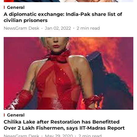
General
A diplomatic exchange: ​India-Pak share list of
civilian prisoners
NewsGram Desk
Jan 02, 2022
2
min read
General
Chilika Lake after Restoration has Benefitted
Over 2 Lakh Fishermen, says IIT-Madras Report
NewsGram Desk
May 29, 2020
2
min read