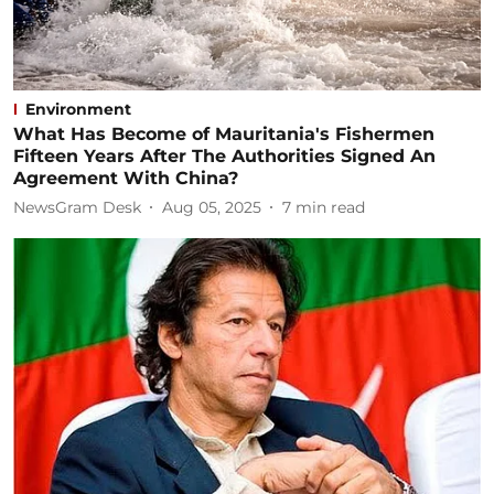
Environment
What Has Become of Mauritania's Fishermen
Fifteen Years After The Authorities Signed An
Agreement With China?
NewsGram Desk
Aug 05, 2025
7
min read