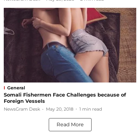
General
Somali Fishermen Face Challenges because of
Foreign Vessels
NewsGram Desk
May 20, 2018
1
min read
Read More