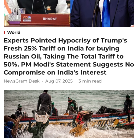
World
Experts Pointed Hypocrisy of Trump's
Fresh 25% Tariff on India for buying
Russian Oil, Taking The Total Tariff to
50%. PM Modi's Statement Suggests No
Compromise on India's Interest
NewsGram Desk
Aug 07, 2025
3
min read