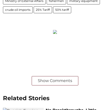
Ministry of External Affairs
fishermen
military equipment
crude oil imports
25% Tariff
50% tariff
Show Comments
Related Stories