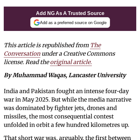
Add NG As A Trusted Source
Add as a preferred source on Google
This article is republished from
The
Conversation
under a Creative Commons
license. Read the
original article.
By Muhammad Waqas, Lancaster University
India and Pakistan fought an intense four-day
war in May 2025. But while the media narrative
was dominated by fighter jets, drones and
missiles, the most consequential contest
unfolded in orbit a few hundred kilometres up.
That short war was, arguably, the first between