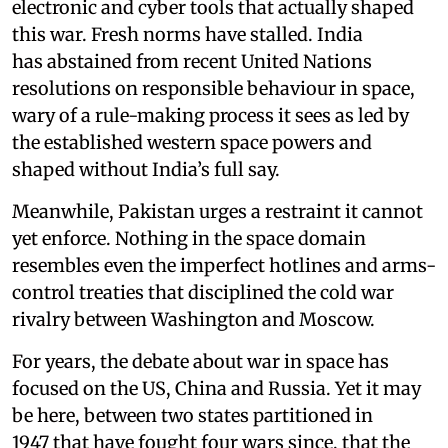
electronic and cyber tools that actually shaped
this war. Fresh norms have stalled. India
has abstained from recent United Nations
resolutions on responsible behaviour in space,
wary of a rule-making process it sees as led by
the established western space powers and
shaped without India’s full say.
Meanwhile, Pakistan urges a restraint it cannot
yet enforce. Nothing in the space domain
resembles even the imperfect hotlines and arms-
control treaties that disciplined the cold war
rivalry between Washington and Moscow.
For years, the debate about war in space has
focused on the US, China and Russia. Yet it may
be here, between two states partitioned in
1947 that have fought four wars since, that the