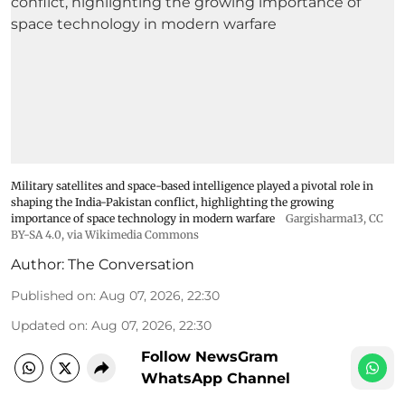
Military satellites and space-based intelligence played a pivotal role in
shaping the India-Pakistan conflict, highlighting the growing
importance of space technology in modern warfare
Gargisharma13
,
CC
BY-SA 4.0
, via Wikimedia Commons
Author:
The Conversation
Published on
:
Aug 07, 2026, 22:30
Updated on
:
Aug 07, 2026, 22:30
Follow NewsGram
WhatsApp Channel