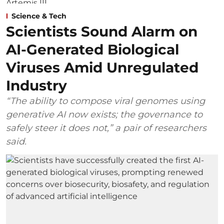
Science & Tech
Scientists Sound Alarm on
AI-Generated Biological
Viruses Amid Unregulated
Industry
“The ability to compose viral genomes using
generative AI now exists; the governance to
safely steer it does not,” a pair of researchers
said.