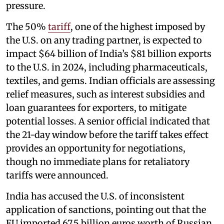
pressure.
The 50%
tariff
, one of the highest imposed by
the U.S. on any trading partner, is expected to
impact $64 billion of India’s $81 billion exports
to the U.S. in 2024, including pharmaceuticals,
textiles, and gems. Indian officials are assessing
relief measures, such as interest subsidies and
loan guarantees for exporters, to mitigate
potential losses. A senior official indicated that
the 21-day window before the tariff takes effect
provides an opportunity for negotiations,
though no immediate plans for retaliatory
tariffs were announced.
India has accused the U.S. of inconsistent
application of sanctions, pointing out that the
EU imported 67.5 billion euros worth of Russian