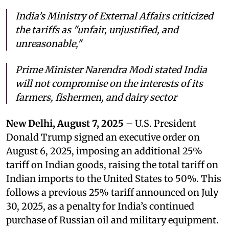
India’s Ministry of External Affairs criticized
the tariffs as "unfair, unjustified, and
unreasonable,"
Prime Minister Narendra Modi stated India
will not compromise on the interests of its
farmers, fishermen, and dairy sector
New Delhi, August 7, 2025
– U.S. President
Donald Trump signed an executive order on
August 6, 2025, imposing an additional 25%
tariff on Indian goods, raising the total tariff on
Indian imports to the United States to 50%. This
follows a previous 25% tariff announced on July
30, 2025, as a penalty for India’s continued
purchase of Russian oil and military equipment.