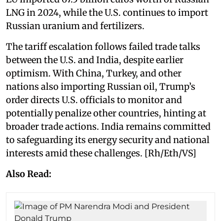
LNG in 2024, while the U.S. continues to import
Russian uranium and fertilizers.
The tariff escalation follows failed trade talks
between the U.S. and India, despite earlier
optimism. With China, Turkey, and other
nations also importing Russian oil, Trump’s
order directs U.S. officials to monitor and
potentially penalize other countries, hinting at
broader trade actions. India remains committed
to safeguarding its energy security and national
interests amid these challenges. [Rh/Eth/VS]
Also Read: