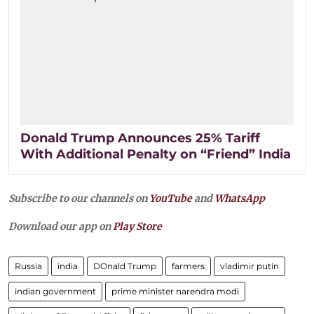
Donald Trump Announces 25% Tariff
With Additional Penalty on “Friend” India
Subscribe to our channels on
YouTube
and
WhatsApp
Download our app on
Play Store
Russia
india
DOnald Trump
farmers
vladimir putin
indian government
prime minister narendra modi