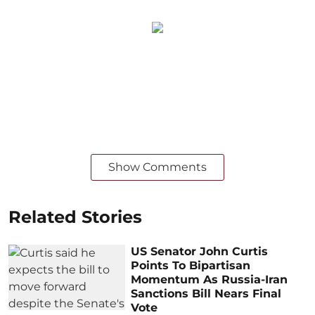
Show Comments
Related Stories
US Senator John Curtis
Points To Bipartisan
Momentum As Russia-Iran
Sanctions Bill Nears Final
Vote