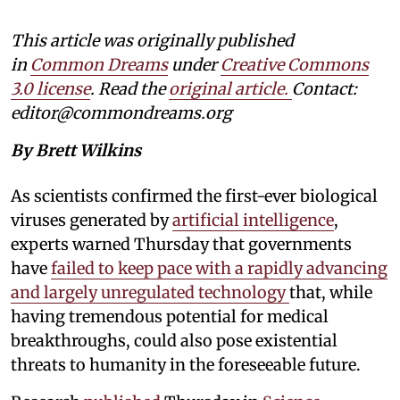
This article was originally published
in
Common Dreams
under
Creative Commons
3.0 license
. Read the
original article.
Contact:
editor@commondreams.org
By Brett Wilkins
As scientists confirmed the first-ever biological
viruses generated by
artificial intelligence
,
experts warned Thursday that governments
have
failed to keep pace with a rapidly advancing
and largely unregulated technology
that, while
having tremendous potential for medical
breakthroughs, could also pose existential
threats to humanity in the foreseeable future.