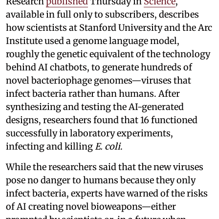
Research
published
Thursday in
Science
,
available in full only to subscribers, describes
how scientists at Stanford University and the Arc
Institute used a genome language model,
roughly the genetic equivalent of the technology
behind AI chatbots, to generate hundreds of
novel bacteriophage genomes—viruses that
infect bacteria rather than humans. After
synthesizing and testing the AI-generated
designs, researchers found that 16 functioned
successfully in laboratory experiments,
infecting and killing
E. coli
.
While the researchers said that the new viruses
pose no danger to humans because they only
infect bacteria, experts have warned of the risks
of AI creating novel bioweapons—either