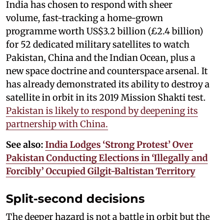
India has chosen to respond with sheer
volume, fast-tracking a home-grown
programme worth US$3.2 billion (£2.4 billion)
for 52 dedicated military satellites to watch
Pakistan, China and the Indian Ocean, plus a
new space doctrine and counterspace arsenal. It
has already demonstrated its ability to destroy a
satellite in orbit in its 2019 Mission Shakti test.
Pakistan is likely to respond by deepening its
partnership with China.
See also:
India Lodges ‘Strong Protest’ Over
Pakistan Conducting Elections in ‘Illegally and
Forcibly’ Occupied Gilgit-Baltistan Territory
Split-second decisions
The deeper hazard is not a battle in orbit but the