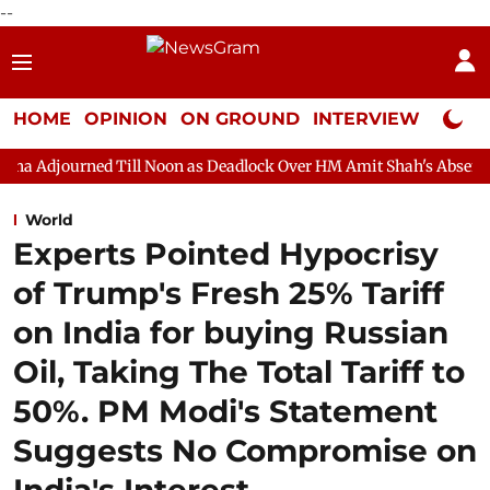
--
HOME
OPINION
ON GROUND
INTERVIEW
Neta P
Till Noon as Deadlock Over HM Amit Shah's Absence Continues
World
Experts Pointed Hypocrisy
of Trump's Fresh 25% Tariff
on India for buying Russian
Oil, Taking The Total Tariff to
50%. PM Modi's Statement
Suggests No Compromise on