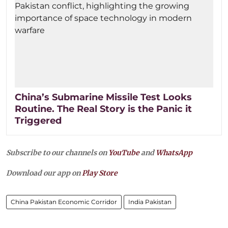
China’s Submarine Missile Test Looks
Routine. The Real Story is the Panic it
Triggered
Subscribe to our channels on
YouTube
and
WhatsApp
Download our app on
Play Store
China Pakistan Economic Corridor
India Pakistan