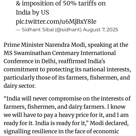
& imposition of 50% tariffs on
India by US
pic.twitter.com/u6MjBxY8Ie
— Sidhant Sibal (@sidhant)
August 7, 2025
Prime Minister Narendra Modi, speaking at the
MS Swaminathan Centenary International
Conference in Delhi, reaffirmed India’s
commitment to protecting its national interests,
particularly those of its farmers, fishermen, and
dairy sector.
“India will never compromise on the interests of
farmers, fishermen, and dairy farmers. I know
we will have to pay a heavy price for it, and I am
ready for it. India is ready for it,” Modi declared,
signalling resilience in the face of economic