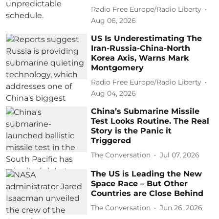
Radio Free Europe/Radio Liberty
Aug 06, 2026
US Is Underestimating The
Iran-Russia-China-North
Korea Axis, Warns Mark
Montgomery
Radio Free Europe/Radio Liberty
Aug 04, 2026
China’s Submarine Missile
Test Looks Routine. The Real
Story is the Panic it
Triggered
The Conversation
Jul 07, 2026
The US is Leading the New
Space Race – But Other
Countries are Close Behind
The Conversation
Jun 26, 2026