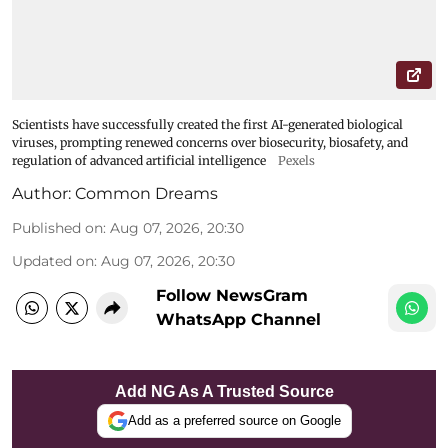
Scientists have successfully created the first AI-generated biological
viruses, prompting renewed concerns over biosecurity, biosafety, and
regulation of advanced artificial intelligence
Pexels
Author:
Common Dreams
Published on
:
Aug 07, 2026, 20:30
Updated on
:
Aug 07, 2026, 20:30
Follow NewsGram
WhatsApp Channel
Add NG As A Trusted Source
Add as a preferred source on Google