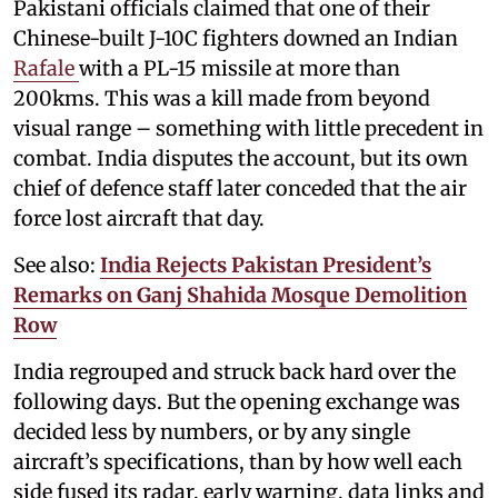
Pakistani officials claimed that one of their
Chinese-built J-10C fighters downed an Indian
Rafale
with a PL-15 missile at more than
200kms. This was a kill made from beyond
visual range – something with little precedent in
combat. India disputes the account, but its own
chief of defence staff later conceded that the air
force lost aircraft that day.
See also:
India Rejects Pakistan President’s
Remarks on Ganj Shahida Mosque Demolition
Row
India regrouped and struck back hard over the
following days. But the opening exchange was
decided less by numbers, or by any single
aircraft’s specifications, than by how well each
side fused its radar, early warning, data links and