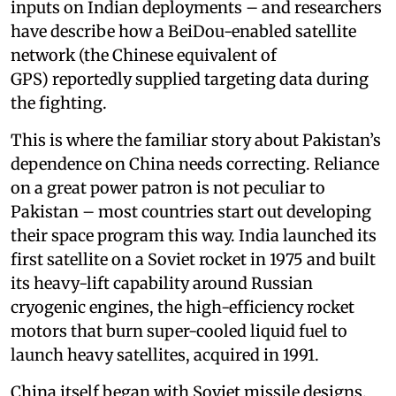
inputs on Indian deployments – and researchers
have describe how a BeiDou-enabled satellite
network (the Chinese equivalent of
GPS) reportedly supplied targeting data during
the fighting.
This is where the familiar story about Pakistan’s
dependence on China needs correcting. Reliance
on a great power patron is not peculiar to
Pakistan – most countries start out developing
their space program this way. India launched its
first satellite on a Soviet rocket in 1975 and built
its heavy-lift capability around Russian
cryogenic engines, the high-efficiency rocket
motors that burn super-cooled liquid fuel to
launch heavy satellites, acquired in 1991.
China itself began with Soviet missile designs.