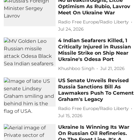
No Breakthroughs, Little
Optimism As Rubio, Lavrov
Meet On Ukraine War
Radio Free Europe/Radio Liberty
Jul 24, 2026
4 Indian Seafarers Killed, 1
Critically Injured in Russian
Missile Strike on Ship Near
Ukraine's Odesa Port
Khushboo Singh
Jul 21, 2026
US Senate Unveils Revised
Russia Sanctions Bill As
Lawmakers Push To Cement
Graham's Legacy
Radio Free Europe/Radio Liberty
Jul 15, 2026
Ukraine Is Winning Its War
On Russian Oil Refineries.
On The Front Line, It's A