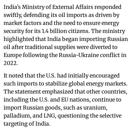
India’s Ministry of External Affairs responded
swiftly, defending its oil imports as driven by
market factors and the need to ensure energy
security for its 1.4 billion citizens. The ministry
highlighted that India began importing Russian
oil after traditional supplies were diverted to
Europe following the Russia-Ukraine conflict in
2022.
It noted that the U.S. had initially encouraged
such imports to stabilize global energy markets.
The statement emphasized that other countries,
including the U.S. and EU nations, continue to
import Russian goods, such as uranium,
palladium, and LNG, questioning the selective
targeting of India.