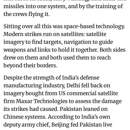
missiles into one system, and by the training of
the crews flying it.
Sitting over all this was space-based technology.
Modern strikes run on satellites: satellite
imagery to find targets, navigation to guide
weapons and links to hold it together. Both sides
drew on them and both used them to reach
beyond their borders.
Despite the strength of India’s defense
manufacturing industry, Delhi fell back on
imagery bought from US commercial satellite
firm Maxar Technologies to assess the damage
its strikes had caused. Pakistan leaned on
Chinese systems. According to India’s own
deputy army chief, Beijing fed Pakistan live