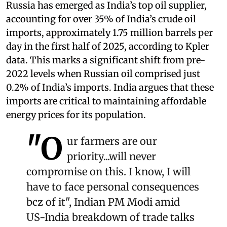
Russia has emerged as India’s top oil supplier,
accounting for over 35% of India’s crude oil
imports, approximately 1.75 million barrels per
day in the first half of 2025, according to Kpler
data. This marks a significant shift from pre-
2022 levels when Russian oil comprised just
0.2% of India’s imports. India argues that these
imports are critical to maintaining affordable
energy prices for its population.
"O
ur farmers are our
priority...will never
compromise on this. I know, I will
have to face personal consequences
bcz of it", Indian PM Modi amid
US-India breakdown of trade talks