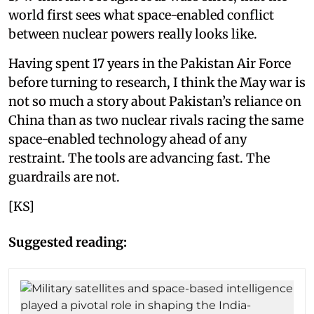
world first sees what space-enabled conflict
between nuclear powers really looks like.
Having spent 17 years in the Pakistan Air Force
before turning to research, I think the May war is
not so much a story about Pakistan’s reliance on
China than as two nuclear rivals racing the same
space-enabled technology ahead of any
restraint. The tools are advancing fast. The
guardrails are not.
[KS]
Suggested reading: