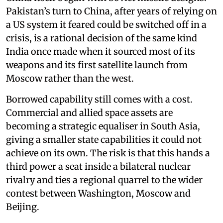
Pakistan’s turn to China, after years of relying on
a US system it feared could be switched off in a
crisis, is a rational decision of the same kind
India once made when it sourced most of its
weapons and its first satellite launch from
Moscow rather than the west.
Borrowed capability still comes with a cost.
Commercial and allied space assets are
becoming a strategic equaliser in South Asia,
giving a smaller state capabilities it could not
achieve on its own. The risk is that this hands a
third power a seat inside a bilateral nuclear
rivalry and ties a regional quarrel to the wider
contest between Washington, Moscow and
Beijing.