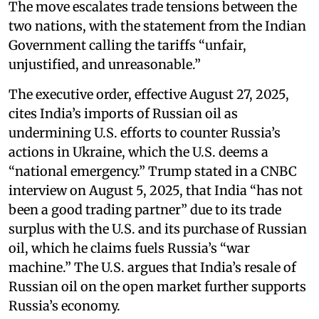
The move escalates trade tensions between the
two nations, with the statement from the Indian
Government calling the tariffs “unfair,
unjustified, and unreasonable.”
The executive order, effective August 27, 2025,
cites India’s imports of Russian oil as
undermining U.S. efforts to counter Russia’s
actions in Ukraine, which the U.S. deems a
“national emergency.” Trump stated in a CNBC
interview on August 5, 2025, that India “has not
been a good trading partner” due to its trade
surplus with the U.S. and its purchase of Russian
oil, which he claims fuels Russia’s “war
machine.” The U.S. argues that India’s resale of
Russian oil on the open market further supports
Russia’s economy.