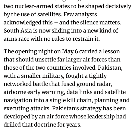
two nuclear-armed states to be shaped decisively
by the use of satellites. Few analysts
acknowledged this – and the silence matters.
South Asia is now sliding into a new kind of
arms race with no rules to restrain it.
The opening night on May 6 carried a lesson
that should unsettle far larger air forces than
those of the two countries involved. Pakistan,
with a smaller military, fought a tightly
networked battle that fused ground radar,
airborne early warning, data links and satellite
navigation into a single kill chain, planning and
executing attacks. Pakistan’s strategy has been
developed by an air force whose leadership had
drilled that doctrine for years.