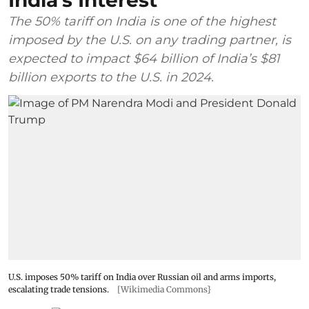
India's Interest
The 50% tariff on India is one of the highest
imposed by the U.S. on any trading partner, is
expected to impact $64 billion of India’s $81
billion exports to the U.S. in 2024.
U.S. imposes 50% tariff on India over Russian oil and arms imports,
escalating trade tensions.
[Wikimedia Commons}