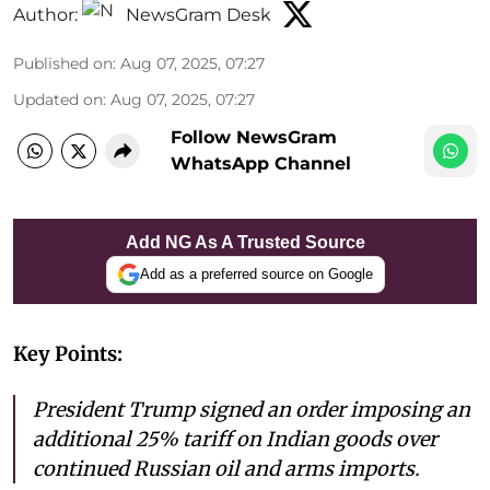
Author:
NewsGram Desk
Published on
:
Aug 07, 2025, 07:27
Updated on
:
Aug 07, 2025, 07:27
Follow NewsGram
WhatsApp Channel
Add NG As A Trusted Source
Add as a preferred source on Google
Key Points:
President Trump signed an order imposing an
additional 25% tariff on Indian goods over
continued Russian oil and arms imports.