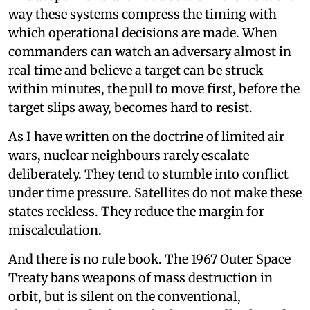
way these systems compress the timing with
which operational decisions are made. When
commanders can watch an adversary almost in
real time and believe a target can be struck
within minutes, the pull to move first, before the
target slips away, becomes hard to resist.
As I have written on the doctrine of limited air
wars, nuclear neighbours rarely escalate
deliberately. They tend to stumble into conflict
under time pressure. Satellites do not make these
states reckless. They reduce the margin for
miscalculation.
And there is no rule book. The 1967 Outer Space
Treaty bans weapons of mass destruction in
orbit, but is silent on the conventional,