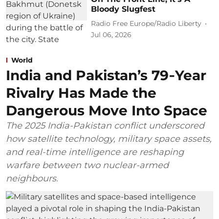
Bloody Slugfest
Radio Free Europe/Radio Liberty
Jul 06, 2026
World
India and Pakistan’s 79‑Year
Rivalry Has Made the
Dangerous Move Into Space
The 2025 India-Pakistan conflict underscored
how satellite technology, military space assets,
and real-time intelligence are reshaping
warfare between two nuclear-armed
neighbours.