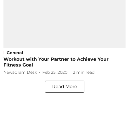
General
Workout with Your Partner to Achieve Your
Fitness Goal
NewsGram Desk
Feb 25, 2020
2
min read
Read More