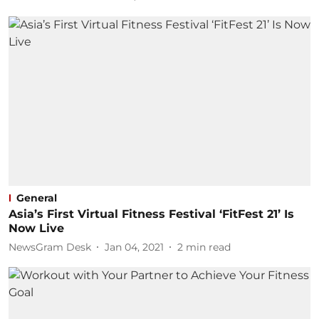
General
Asia’s First Virtual Fitness Festival ‘FitFest 21’ Is
Now Live
NewsGram Desk
Jan 04, 2021
2
min read