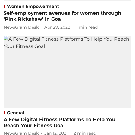
Women Empowerment
Self-employment avenues for women through
'Pink Rickshaw' in Goa
NewsGram Desk
Apr 29, 2022
1
min read
General
A Few Digital Fitness Platforms To Help You
Reach Your Fitness Goal
NewsGram Desk
Jan 12, 2021
2
min read