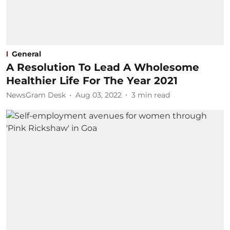
General
A Resolution To Lead A Wholesome
Healthier Life For The Year 2021
NewsGram Desk
Aug 03, 2022
3
min read