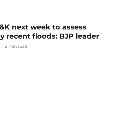
J&K next week to assess
 recent floods: BJP leader
2
min read