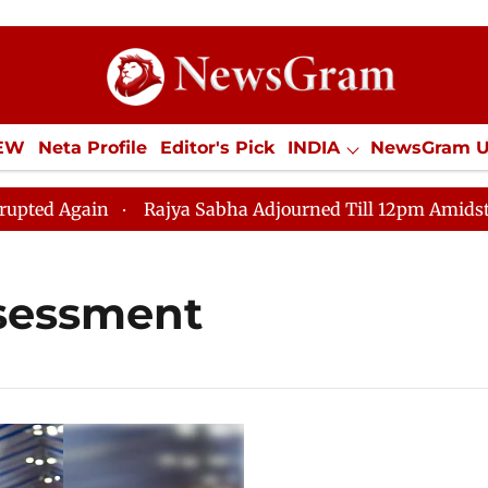
IEW
Neta Profile
Editor's Pick
INDIA
NewsGram 
YLE
ECONOMY
SPORTS
Jobs / Internships
Misc
 Again
Rajya Sabha Adjourned Till 12pm Amidst Oppos
sessment