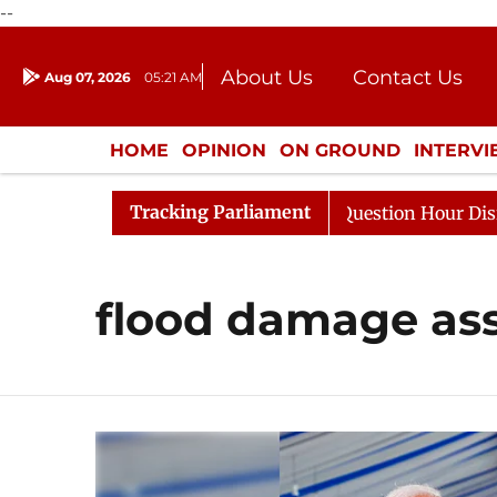
--
About Us
Contact Us
Aug 07, 2026
05:21 AM
Journalism Courses
Donation
Press Kit
HOME
OPINION
ON GROUND
INTERV
ENTERTAINMENT
CULTURE
LIFEST
Tracking Parliament
Kharge Responds to Kiren Rijiju, Question Hour Disrupted
flood damage as