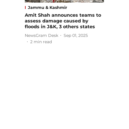
Jammu & Kashmir
Amit Shah announces teams to
assess damage caused by
floods in J&K, 3 others states
NewsGram Desk
Sep 01, 2025
2
min read