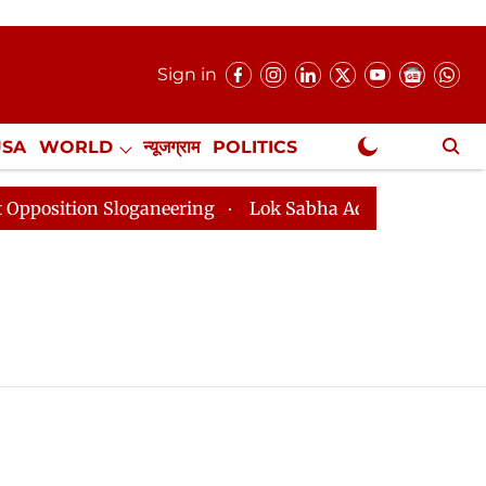
Sign in
USA
WORLD
न्यूजग्राम
POLITICS
.
NewsGram Exclusive
ition Sloganeering
Lok Sabha Adjourned Till 2pm Thr