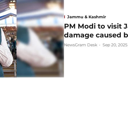
Jammu & Kashmir
PM Modi to visit 
damage caused by
NewsGram Desk
Sep 20, 2025