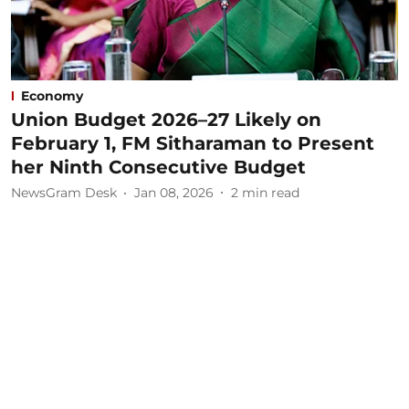
Economy
Union Budget 2026–27 Likely on
February 1, FM Sitharaman to Present
her Ninth Consecutive Budget
NewsGram Desk
Jan 08, 2026
2
min read