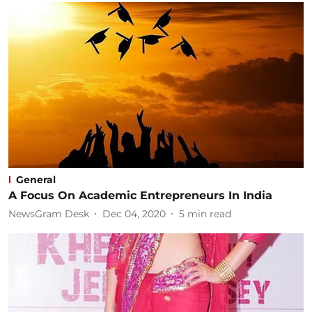
General
A Focus On Academic Entrepreneurs In India
NewsGram Desk
Dec 04, 2020
5
min read