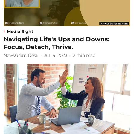
Media Sight
Navigating Life's Ups and Downs:
Focus, Detach, Thrive.
NewsGram Desk
Jul 14, 2023
2
min read