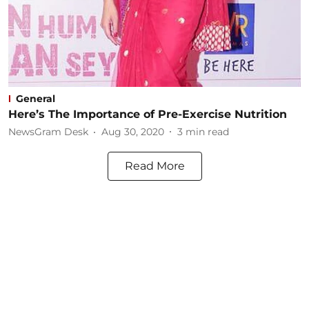
General
Here’s The Importance of Pre-Exercise Nutrition
NewsGram Desk
Aug 30, 2020
3
min read
Read More