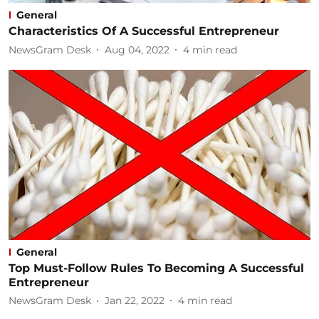
General
Characteristics Of A Successful Entrepreneur
NewsGram Desk
Aug 04, 2022
4
min read
General
Top Must-Follow Rules To Becoming A Successful
Entrepreneur
NewsGram Desk
Jan 22, 2022
4
min read